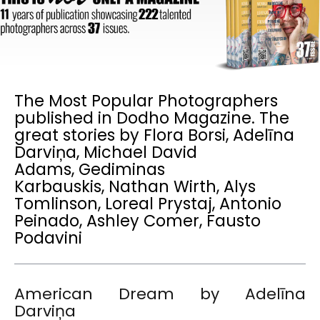
The Most Popular Photographers
published in Dodho Magazine. The
great stories by Flora Borsi, Adelīna
Darviņa, Michael David
Adams, Gediminas
Karbauskis, Nathan Wirth, Alys
Tomlinson, Loreal Prystaj, Antonio
Peinado, Ashley Comer, Fausto
Podavini
American Dream by Adelīna
Darviņa