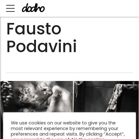
Fausto
Podavini
We use cookies on our website to give you the
most relevant experience by remembering your
preferences and repeat visits. By clicking “Accept”,