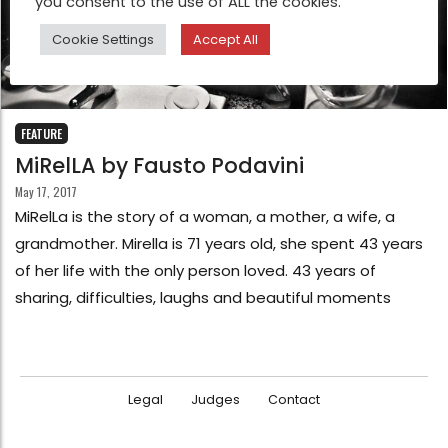
you consent to the use of ALL the cookies.
Cookie Settings
Accept All
FEATURE
MiRelLA by Fausto Podavini
May 17, 2017
MiRelLa is the story of a woman, a mother, a wife, a
grandmother. Mirella is 71 years old, she spent 43 years
of her life with the only person loved. 43 years of
sharing, difficulties, laughs and beautiful moments
Legal
Judges
Contact