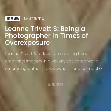
LEANNE TRIVETT S
INTERVIEW
Leanne Trivett S: Being a
Photographer in Times of
Overexposure
Leanne Trivett S. reflects on creating honest,
emotional imagery in a visually saturated world,
embracing authenticity, slowness, and connection
as acts of resistance.
Jul 16, 2025