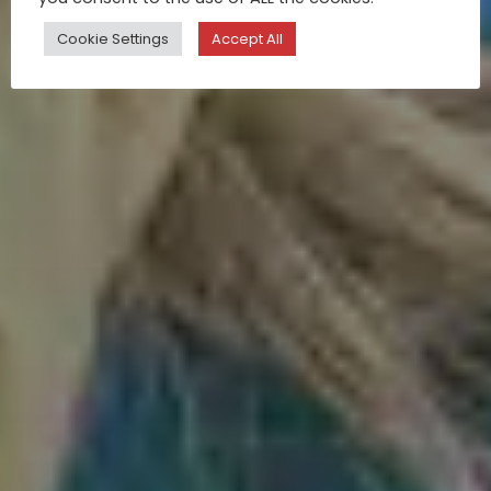
Cookie Settings
Accept All