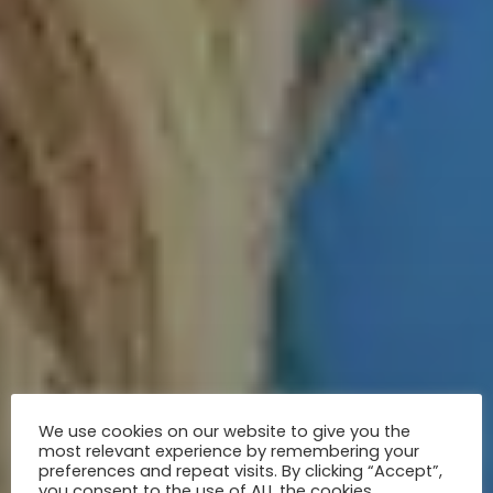
We use cookies on our website to give you the
most relevant experience by remembering your
preferences and repeat visits. By clicking “Accept”,
you consent to the use of ALL the cookies.