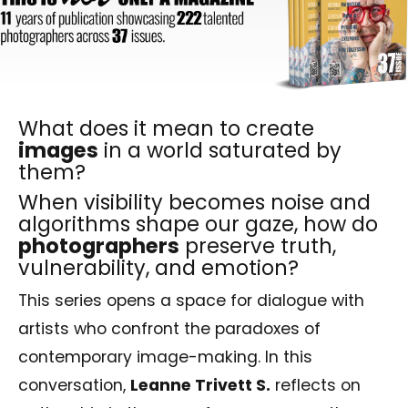
What does it mean to create
images
in a world saturated by
them?
When visibility becomes noise and
algorithms shape our gaze, how do
photographers
preserve truth,
vulnerability, and emotion?
This series opens a space for dialogue with
artists who confront the paradoxes of
contemporary image-making. In this
conversation,
Leanne Trivett S.
reflects on