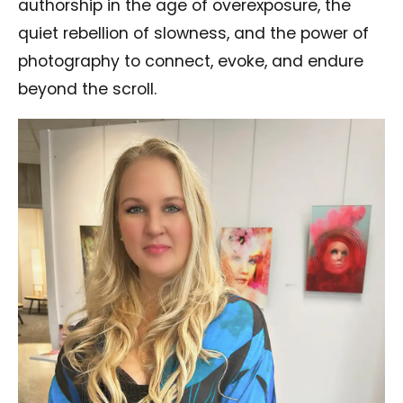
authorship in the age of overexposure, the
quiet rebellion of slowness, and the power of
photography to connect, evoke, and endure
beyond the scroll.