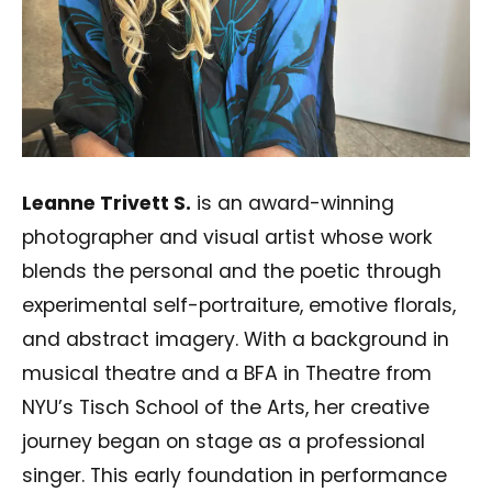
Leanne Trivett S.
is an award-winning
photographer and visual artist whose work
blends the personal and the poetic through
experimental self-portraiture, emotive florals,
and abstract imagery. With a background in
musical theatre and a BFA in Theatre from
NYU’s Tisch School of the Arts, her creative
journey began on stage as a professional
singer. This early foundation in performance