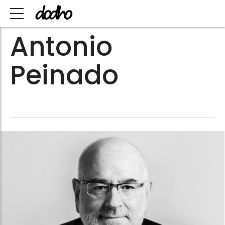
Antonio
Peinado