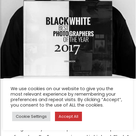
INTERVIEW
We use cookies on our website to give you the
most relevant experience by remembering your
Interview with Antonio Peinado ;
preferences and repeat visits. By clicking “Accept”,
Honorable Mention in our Black &
you consent to the use of ALL the cookies.
White Award 2017
Cookie Settings
Accept All
Sep 11, 2017
Knowing that my works are published in wide-spread