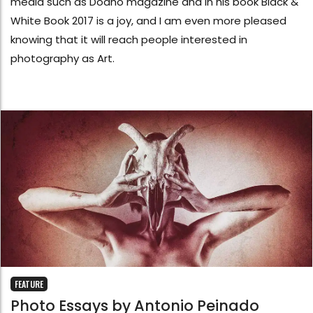
media such as Dodho magazine and in his book Black &
White Book 2017 is a joy, and I am even more pleased
knowing that it will reach people interested in
photography as Art.
FEATURE
Photo Essays by Antonio Peinado