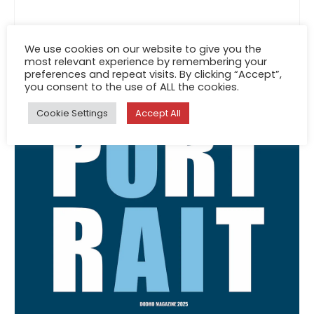
We use cookies on our website to give you the
most relevant experience by remembering your
preferences and repeat visits. By clicking “Accept”,
you consent to the use of ALL the cookies.
Cookie Settings
Accept All