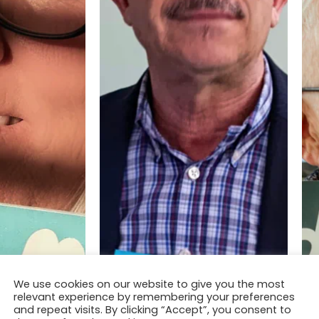
We use cookies on our website to give you the most
relevant experience by remembering your preferences
and repeat visits. By clicking “Accept”, you consent to