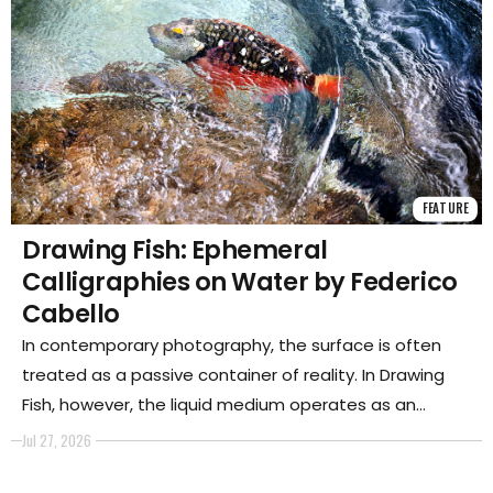
FEATURE
Drawing Fish: Ephemeral
Calligraphies on Water by Federico
Cabello
In contemporary photography, the surface is often
treated as a passive container of reality. In Drawing
Fish, however, the liquid medium operates as an
active, fluctuating canvas—a dynamic force that
Jul 27, 2026
refracts, bends, and transforms light.