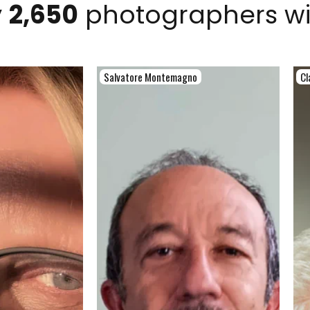
y
2,650
photographers w
Salvatore Montemagno
Cl