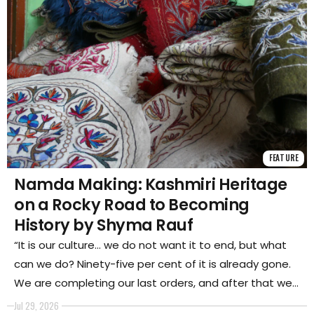
FEATURE
Namda Making: Kashmiri Heritage
on a Rocky Road to Becoming
History by Shyma Rauf
“It is our culture… we do not want it to end, but what
can we do? Ninety-five per cent of it is already gone.
We are completing our last orders, and after that we
will switch professions,” said Mohammad Irfan Wani, an
Jul 29, 2026