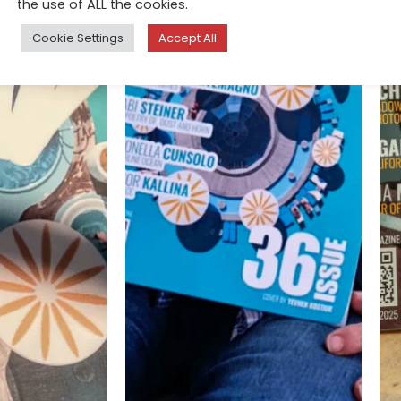
the use of ALL the cookies.
Cookie Settings
Accept All