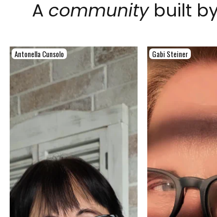
A
community
built b
Antonella Cunsolo
Gabi Steiner