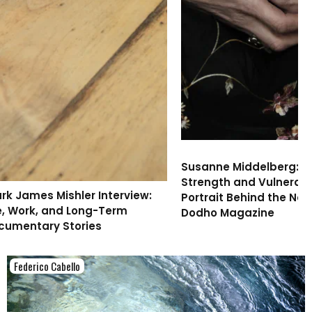
Susanne Middelberg: 
Strength and Vulnerabil
ark James Mishler Interview:
Portrait Behind the New
fe, Work, and Long-Term
Dodho Magazine
cumentary Stories
Federico Cabello