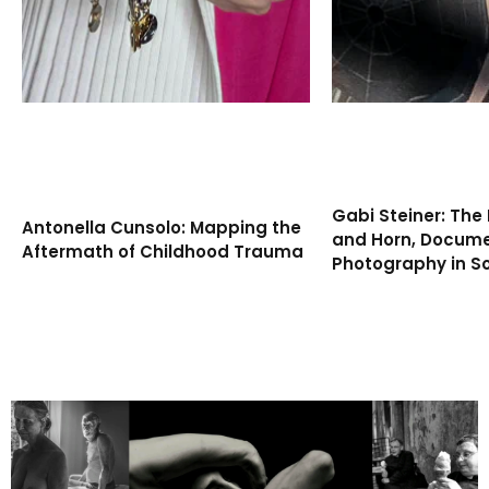
Gabi Steiner: The 
Antonella Cunsolo: Mapping the
and Horn, Docum
Aftermath of Childhood Trauma
Photography in S