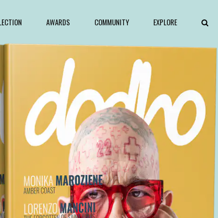
LECTION
AWARDS
COMMUNITY
EXPLORE