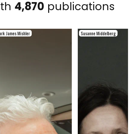
ith
4,870
publications
ark James Mishler
Susanne Middelberg