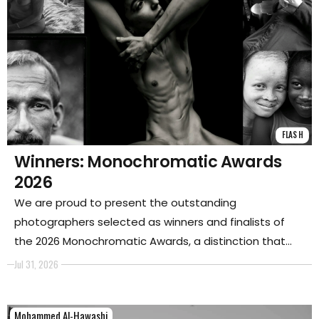
FLASH
Winners: Monochromatic Awards
2026
We are proud to present the outstanding
photographers selected as winners and finalists of
the 2026 Monochromatic Awards, a distinction that
celebrates their remarkable presence and influence
Jul 31, 2026
within the photographic world.
Mohammed Al-Hawashi