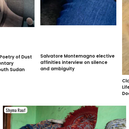
Salvatore Montemagno elective
Poetry of Dust
affinities interview on silence
entary
and ambiguity
outh Sudan
Cl
Li
Do
Shyma Rauf