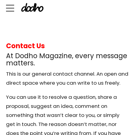
Contact Us
At Dodho Magazine, every message
matters.
This is our general contact channel. An open and
direct space where you can write to us freely.
You can use it to resolve a question, share a
proposal, suggest an idea, comment on
something that wasn’t clear to you, or simply
get in touch. The reason doesn’t matter, nor
does the point you’re writing from. If you have