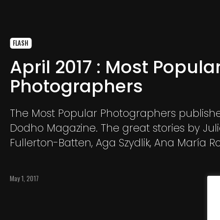
FLASH
April 2017 : Most Popula
Photographers
The Most Popular Photographers publishe
Dodho Magazine. The great stories by Jul
Fullerton-Batten, Aga Szydlik, Ana María Ro
Nadia Shira Cohen, Giles Clarke, Nicolas Dh
Yvon Buchmann, Marta Kochanek, Erberto 
May 1, 2017
Rozalski