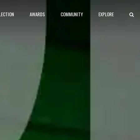
LECTION
AWARDS
COMMUNITY
EXPLORE