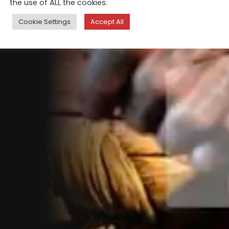
the use of ALL the cookies.
Cookie Settings
Accept All