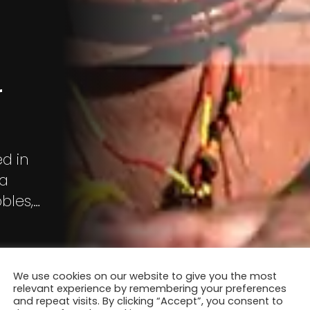
r
d in
ia
bles,
ervillers,
Zani, Bart
We use cookies on our website to give you the most
relevant experience by remembering your preferences
and repeat visits. By clicking “Accept”, you consent to