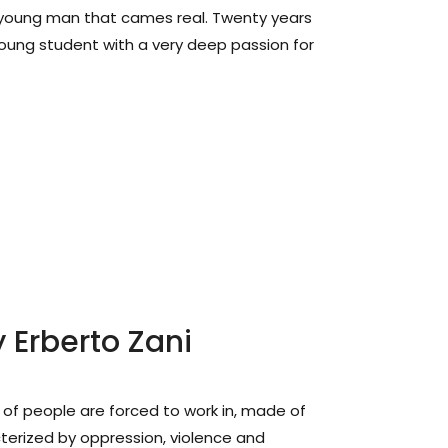
 young man that cames real. Twenty years
ung student with a very deep passion for
 Erberto Zani
ns of people are forced to work in, made of
terized by oppression, violence and