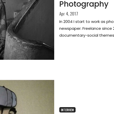
Photography
Apr 4, 2017
In 2004 I start to work as pho
newspaper. Freelance since 
documentary-social themes
INTERVIEW