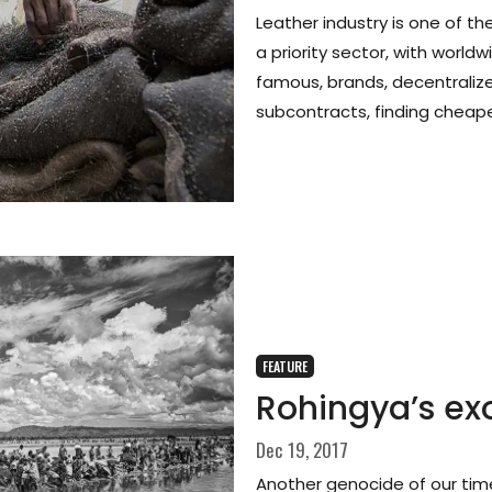
Leather industry is one of t
a priority sector, with worldw
famous, brands, decentralize
subcontracts, finding cheap
FEATURE
Rohingya’s ex
Dec 19, 2017
Another genocide of our tim