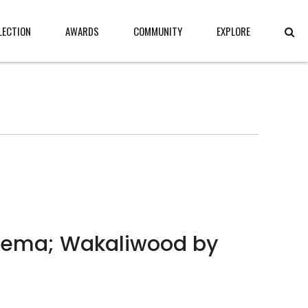
LECTION
AWARDS
COMMUNITY
EXPLORE
inema; Wakaliwood by