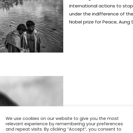
international actions to sto
under the indifference of the
Nobel prize for Peace, Aung S
We use cookies on our website to give you the most
relevant experience by remembering your preferences
and repeat visits. By clicking “Accept”, you consent to