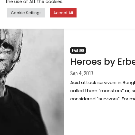
the use of ALL the cookies.
Cookie Settings
Accept All
FEATURE
Heroes by Erbe
Sep 4, 2017
Acid attack survivors in Ban
called them “monsters” or, s
considered “survivors”. For m