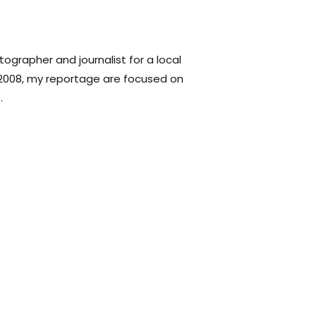
tographer and journalist for a local
2008, my reportage are focused on
.