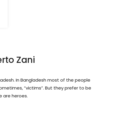
rto Zani
gladesh. In Bangladesh most of the people
ometimes, “victims”. But they prefer to be
e are heroes.