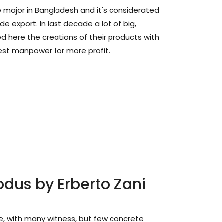
he major in Bangladesh and it's considerated
ide export. In last decade a lot of big,
d here the creations of their products with
est manpower for more profit.
odus by Erberto Zani
e, with many witness, but few concrete