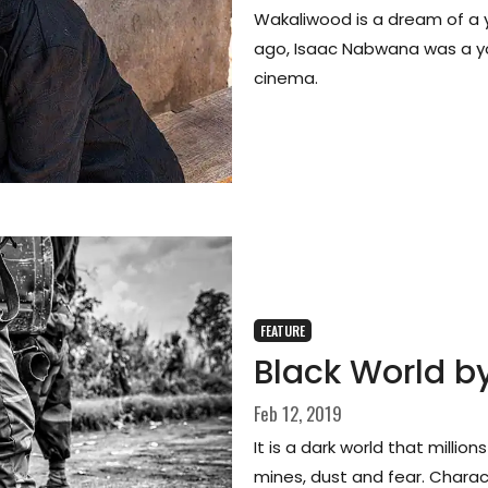
Wakaliwood is a dream of a
ago, Isaac Nabwana was a yo
cinema.
FEATURE
Black World by
Feb 12, 2019
It is a dark world that millio
mines, dust and fear. Charac