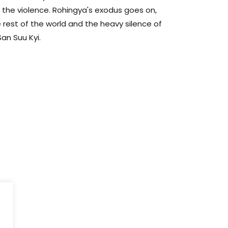
p the violence. Rohingya's exodus goes on,
 rest of the world and the heavy silence of
an Suu Kyi.