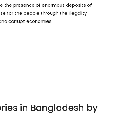
re the presence of enormous deposits of
se for the people through the illegality
and corrupt economies.
ories in Bangladesh by