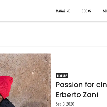
MAGAZINE
BOOKS
SE
CONTENT
ABOUT
s
, made
JURY
s from
CONTACT
rld
LEGAL
.
FEATURE
Passion for c
Erberto Zani
Sep 3, 2020