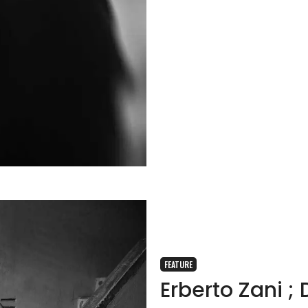
FEATURE
Erberto Zani 