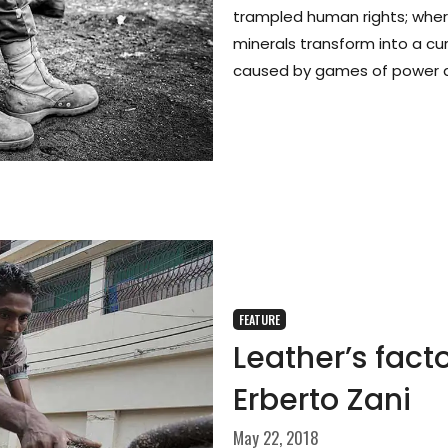
trampled human rights; whe
minerals transform into a cur
caused by games of power 
FEATURE
Leather’s fact
Erberto Zani
May 22, 2018