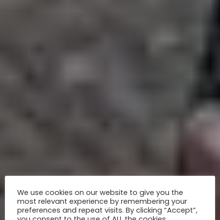
We use cookies on our website to give you the
most relevant experience by remembering your
preferences and repeat visits. By clicking “Accept”,
you consent to the use of ALL the cookies.