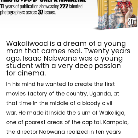
Wakaliwood is a dream of a young
man that cames real. Twenty years
ago, Isaac Nabwana was a young
student with a very deep passion
for cinema.
In his mind he wanted to create the first
movies factory of the country, Uganda, at
that time in the middle of a bloody civil
war. He made it.Inside the slum of Wakaliga,
one of poorest areas of the capital, Kampala,
the director Nabwana realized in ten years