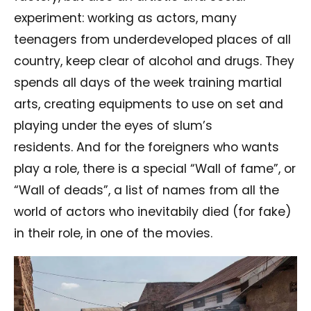
experiment: working as actors, many
teenagers from underdeveloped places of all
country, keep clear of alcohol and drugs. They
spends all days of the week training martial
arts, creating equipments to use on set and
playing under the eyes of slum’s
residents.
And for the foreigners who wants
play a role, there is a special “Wall of fame”, or
“Wall of deads”, a list of names from all the
world of actors who inevitabily died (for fake)
in their role, in one of the movies.