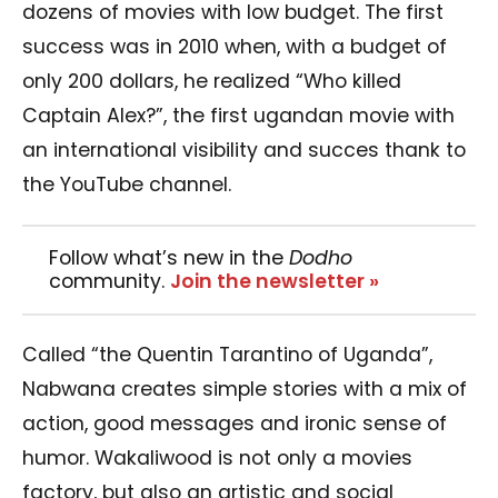
dozens of movies with low budget.
The first
success was in 2010 when, with a budget of
only 200 dollars, he realized “Who killed
Captain Alex?”, the first ugandan movie with
an international visibility and succes thank to
the YouTube channel.
Follow what’s new in the
Dodho
community.
Join the newsletter »
Called “the Quentin Tarantino of Uganda”,
Nabwana creates simple stories with a mix of
action, good messages and ironic sense of
humor. Wakaliwood is not only a movies
factory, but also an artistic and social