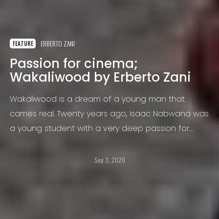
ERBERTO ZANI
FEATURE
Passion for cinema;
Wakaliwood by Erberto Zani
Wakaliwood is a dream of a young man that
cames real. Twenty years ago, Isaac Nabwana was
a young student with a very deep passion for
cinema.
Sep 3, 2020