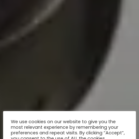
We use cookies on our website to give you the
most relevant experience by remembering your
preferences and repeat visits. By clicking “Accept”,
you consent to the use of ALL the cookies.