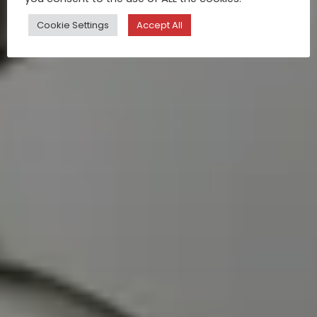
Cookie Settings
Accept All