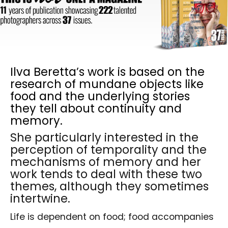
Ilva Beretta’s work is based on the
research of mundane objects like
food and the underlying stories
they tell about continuity and
memory.
She particularly interested in the
perception of temporality and the
mechanisms of memory and her
work tends to deal with these two
themes, although they sometimes
intertwine.
Life is dependent on food; food accompanies