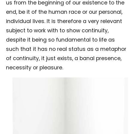
us from the beginning of our existence to the
end, be it of the human race or our personal,
individual lives. It is therefore a very relevant
subject to work with to show continuity,
despite it being so fundamental to life as
such that it has no real status as a metaphor
of continuity, it just exists, a banal presence,
necessity or pleasure.