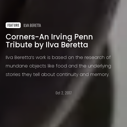
ILVA BERETTA
FEATURE
Corners-An Irving Penn
Tribute by Ilva Beretta
Ilva Beretta’s work is based on the research of
mundane objects like food and the underlying
stories they tell about continuity and memory.
Oct 2, 2017