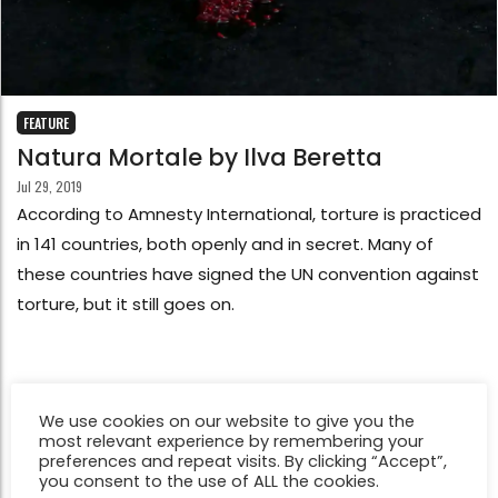
FEATURE
Natura Mortale by Ilva Beretta
Jul 29, 2019
According to Amnesty International, torture is practiced
in 141 countries, both openly and in secret. Many of
these countries have signed the UN convention against
torture, but it still goes on.
We use cookies on our website to give you the
most relevant experience by remembering your
preferences and repeat visits. By clicking “Accept”,
you consent to the use of ALL the cookies.