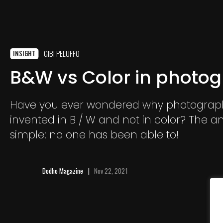
GIBI PELUFFO
INSIGHT
B&W vs Color in photo
Have you ever wondered why photograp
invented in B / W and not in color? The an
simple: no one has been able to!
Dodho Magazine
Nov 22, 2021