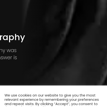
graphy
hy was
swer is
We use cookies on our website to give you the most
relevant experience by remembering your preferences
and repeat visits. By clicking “Accept”, you consent to