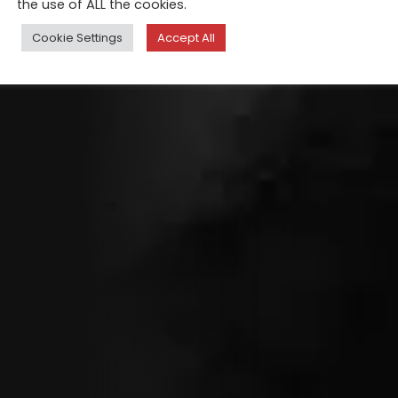
the use of ALL the cookies.
Cookie Settings
Accept All