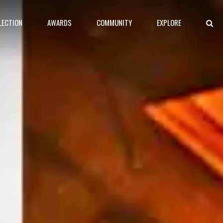
LECTION
AWARDS
COMMUNITY
EXPLORE