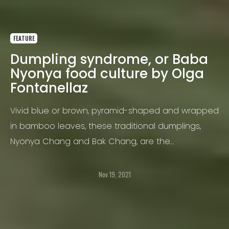
FEATURE
Dumpling syndrome, or Baba
Nyonya food culture by Olga
Fontanellaz
Vivid blue or brown, pyramid-shaped and wrapped
in bamboo leaves, these traditional dumplings,
Nyonya Chang and Bak Chang, are the
cornerstone of Baba Nyonya food culture in
Melaka.
Nov 19, 2021