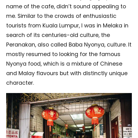
name of the cafe, didn’t sound appealing to
me. Similar to the crowds of enthusiastic
tourists from Kuala Lumpur, I was in Melaka in
search of its centuries-old culture, the
Peranakan, also called Baba Nyonya, culture. It
mostly resumed to looking for the famous
Nyonya food, which is a mixture of Chinese
and Malay flavours but with distinctly unique
character.