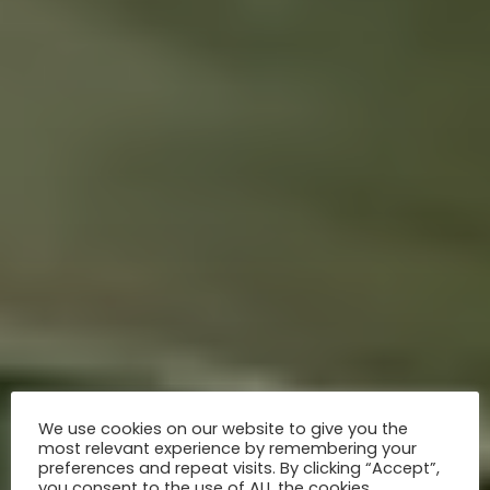
We use cookies on our website to give you the
most relevant experience by remembering your
preferences and repeat visits. By clicking “Accept”,
you consent to the use of ALL the cookies.