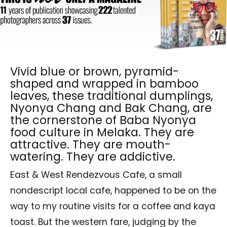
Vivid blue or brown, pyramid-
shaped and wrapped in bamboo
leaves, these traditional dumplings,
Nyonya Chang and Bak Chang, are
the cornerstone of Baba Nyonya
food culture in Melaka. They are
attractive. They are mouth-
watering. They are addictive.
East & West Rendezvous Cafe, a small
nondescript local cafe, happened to be on the
way to my routine visits for a coffee and kaya
toast. But the western fare, judging by the