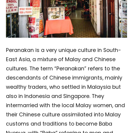
Peranakan is a very unique culture in South-
East Asia, a mixture of Malay and Chinese
cultures. The term “Peranakan” refers to the
descendants of Chinese immigrants, mainly
wealthy traders, who settled in Malaysia but
also in Indonesia and Singapore. They
intermarried with the local Malay women, and
their Chinese culture assimilated into Malay
customs and traditions to become Baba