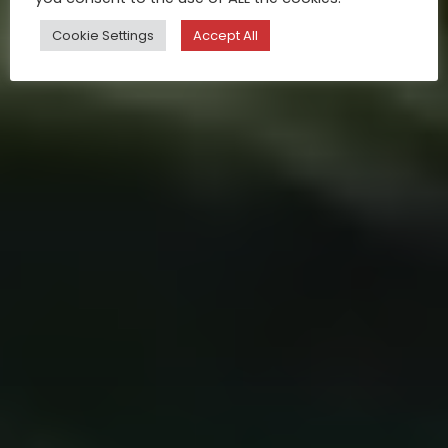
Cookie Settings
Accept All