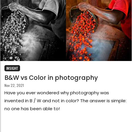
INSIGHT
B&W vs Color in photography
Nov 22, 2021
Have you ever wondered why photography was
invented in B / W and not in color? The answer is simple:
no one has been able to!