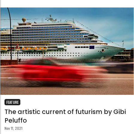
FEATURE
The artistic current of futurism by Gibi
Peluffo
Nov 11, 2021