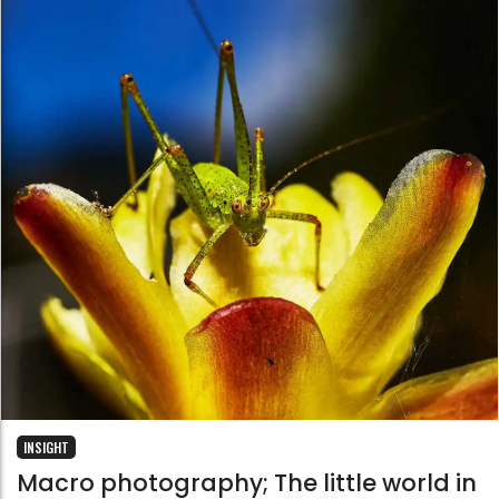
INSIGHT
Macro photography; The little world in