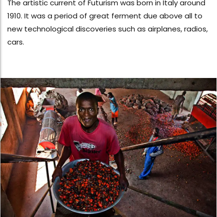
The artistic current of Futurism was born in Italy around
1910. It was a period of great ferment due above all to
new technological discoveries such as airplanes, radios,
cars.