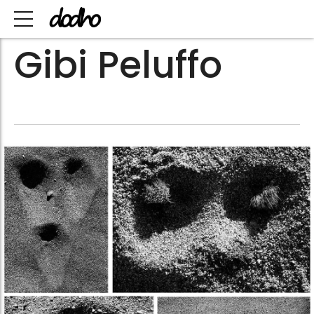
Gibi Peluffo