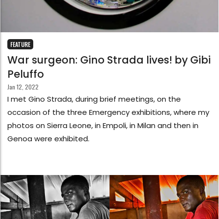
FEATURE
War surgeon: Gino Strada lives! by Gibi
Peluffo
Jan 12, 2022
I met Gino Strada, during brief meetings, on the
occasion of the three Emergency exhibitions, where my
photos on Sierra Leone, in Empoli, in Milan and then in
Genoa were exhibited.