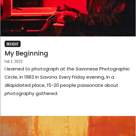
INSIGHT
My Beginning
Feb 3, 2022
I learned to photograph at the Savonese Photographic
Circle, in 1983 in Savona. Every Friday evening, in a
dilapidated place, 15-20 people passionate about
photography gathered.