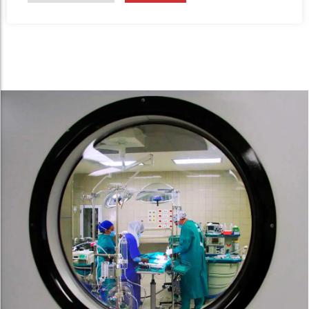
intestinal obstruction.