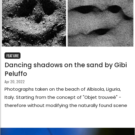
FEATURE
Dancing shadows on the sand by Gibi
Peluffo
Apr 20, 2022
Photographs taken on the beach of Albisola, Liguria,
Italy. Starting from the concept of "Objet trouveè" -
therefore without modifying the naturally found scene