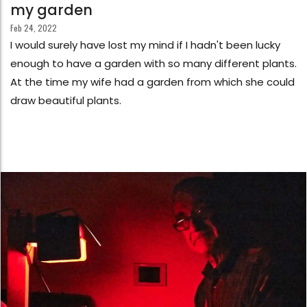
my garden
Feb 24, 2022
I would surely have lost my mind if I hadn't been lucky
enough to have a garden with so many different plants.
At the time my wife had a garden from which she could
draw beautiful plants.