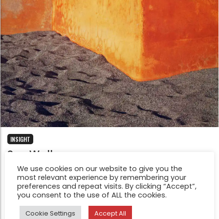
INSIGHT
Sea Walls
Jan 19, 2022
We use cookies on our website to give you the
most relevant experience by remembering your
After the disappearance of my father I had been
preferences and repeat visits. By clicking “Accept”,
affectionately next to my mother, left alone at fifty-
you consent to the use of ALL the cookies.
five, as if she were my friend, my little girl. On my 36th
Cookie Settings
Accept All
birthday my mom was rushed to hospital due to