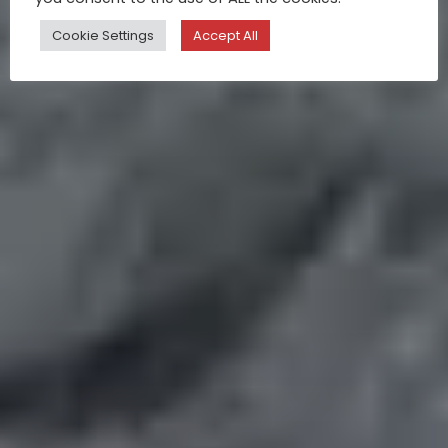
Cookie Settings
Accept All