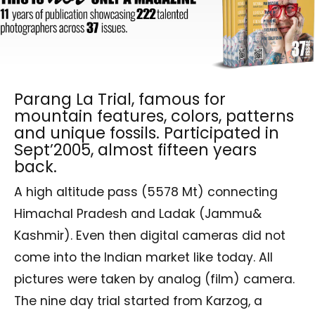
Parang La Trial, famous for
mountain features, colors, patterns
and unique fossils. Participated in
Sept’2005, almost fifteen years
back.
A high altitude pass (5578 Mt) connecting
Himachal Pradesh and Ladak (Jammu&
Kashmir). Even then digital cameras did not
come into the Indian market like today. All
pictures were taken by analog (film) camera.
The nine day trial started from Karzog, a