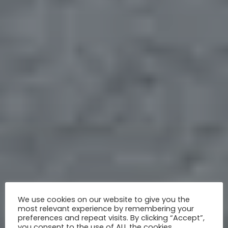
We use cookies on our website to give you the
most relevant experience by remembering your
preferences and repeat visits. By clicking “Accept”,
you consent to the use of ALL the cookies.