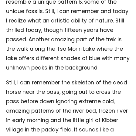
resemble a unique pattern & some of the
unique fossils. Still, I can remember and today
I realize what an artistic ability of nature. Still
thrilled today, though fifteen years have
passed. Another amazing part of the trek is
the walk along the Tso Moriri Lake where the
lake offers different shades of blue with many
unknown peaks in the background.
Still, I can remember the skeleton of the dead
horse near the pass, going out to cross the
pass before dawn ignoring extreme cold,
amazing patterns of the river bed, frozen river
in early morning and the little girl of Kibber
village in the paddy field. It sounds like a