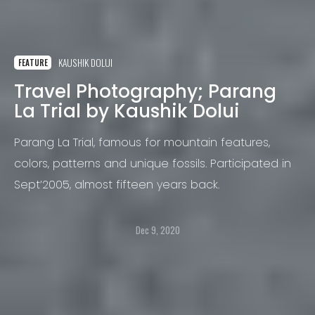
KAUSHIK DOLUI
FEATURE
Travel Photography; Parang
La Trial by Kaushik Dolui
Parang La Trial, famous for mountain features,
colors, patterns and unique fossils. Participated in
Sept’2005, almost fifteen years back.
Dec 9, 2020