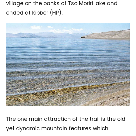
village on the banks of Tso Moriri lake and
ended at Kibber (HP).
The one main attraction of the trail is the old
yet dynamic mountain features which