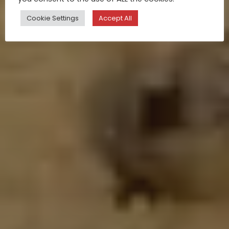
Cookie Settings
Accept All