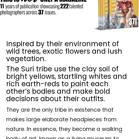
Inspired by their environment of
wild trees, exotic flowers and lush
vegetation.
The Suri tribe use the clay soil of
bright yellows, startling whites and
rich earth-reds to paint each
other’s bodies and make bold
decisions about their outfits.
They are the only tribe in existence that
makes large elaborate headpieces from
nature. In essence, they become a walking
body of art; known as a living museum to