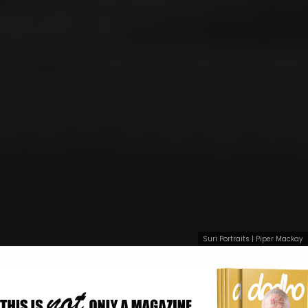
Suri Portraits | Piper Mackay