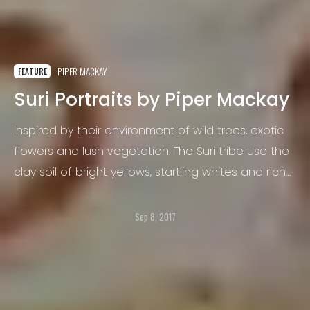
PIPER MACKAY
FEATURE
Suri Portraits by Piper Mackay
Inspired by their environment of wild trees, exotic
flowers and lush vegetation. The Suri tribe use the
clay soil of bright yellows, startling whites and rich
earth-reds to paint each other’s bodies and make
bold decisions about their outfits.
Sep 8, 2017