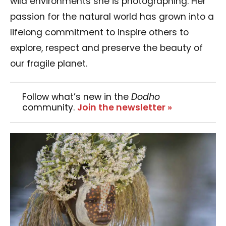
wild environments she is photographing. Her
passion for the natural world has grown into a
lifelong commitment to inspire others to
explore, respect and preserve the beauty of
our fragile planet.
Follow what’s new in the
Dodho
community.
Join the newsletter »