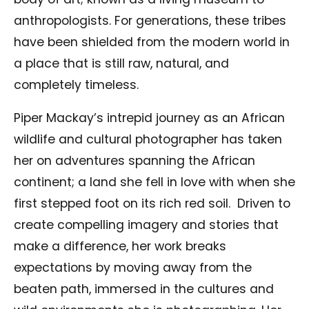
anthropologists. For generations, these tribes
have been shielded from the modern world in
a place that is still raw, natural, and
completely timeless.
Piper Mackay’s intrepid journey as an African
wildlife and cultural photographer has taken
her on adventures spanning the African
continent; a land she fell in love with when she
first stepped foot on its rich red soil. Driven to
create compelling imagery and stories that
make a difference, her work breaks
expectations by moving away from the
beaten path, immersed in the cultures and