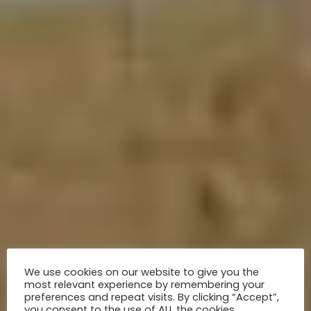
We use cookies on our website to give you the
most relevant experience by remembering your
preferences and repeat visits. By clicking “Accept”,
you consent to the use of ALL the cookies.