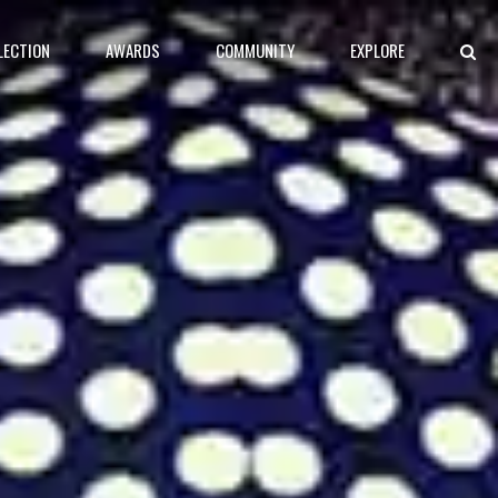
LECTION
AWARDS
COMMUNITY
EXPLORE