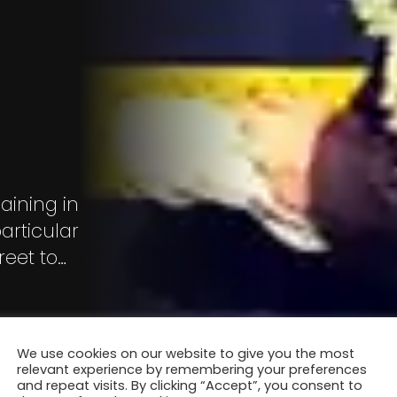
aining in
articular
reet to
".
We use cookies on our website to give you the most
relevant experience by remembering your preferences
and repeat visits. By clicking “Accept”, you consent to