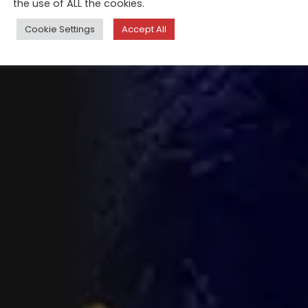
the use of ALL the cookies.
Cookie Settings
Accept All