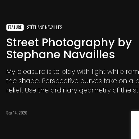
STÉPHANE NAVAILLES
FEATURE
Street Photography by
Stephane Navailles
My pleasure is to play with light while rem
the shade. Perspective curves take on a p
relief. Use the ordinary geometry of the st
grind it and transform it into a "work of art
Sep 14, 2020