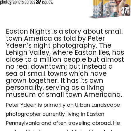
Easton Nights is a story about small
town America as told by Peter
Ydeen’s night photography. The
Lehigh Valley, where Easton lies, has
close to a million people but almost
no real downtown; but instead a
sea of small towns which have
grown together. It has its own
personality, serving as a living
museum of small town Americana.
Peter Ydeen is primarily an Urban Landscape
photographer currently living in Easton
Pennsylvania and often traveling abroad. He