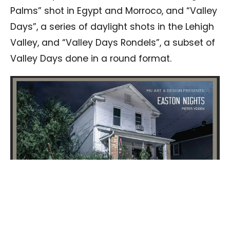
Palms” shot in Egypt and Morroco, and “Valley
Days”, a series of daylight shots in the Lehigh
Valley, and “Valley Days Rondels”, a subset of
Valley Days done in a round format.