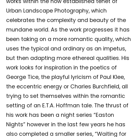
works within the now established tenet of
Urban Landscape Photography, which
celebrates the complexity and beauty of the
mundane world. As the work progresses it has
been taking on a more romantic quality, which
uses the typical and ordinary as an impetus,
but then adapting more ethereal qualities. His
work looks for inspiration in the poetics of
George Tice, the playful lyricism of Paul Klee,
the eccentric energy or Charles Burchfield, all
trying to set themselves within the romantic
setting of an E.T.A. Hoffman tale. The thrust of
his work has been a night series “Easton
Nights” however in the last few years he has
also completed a smaller series, “Waiting for