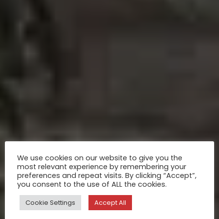
We use cookies on our website to give you the
most relevant experience by remembering your
preferences and repeat visits. By clicking “Accept”,
you consent to the use of ALL the cookies.
Cookie Settings
Accept All