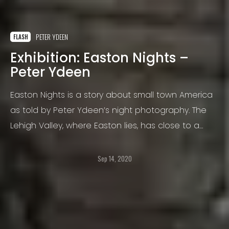
PETER YDEEN
FLASH
Exhibition: Easton Nights –
Peter Ydeen
Easton Nights is a story about small town America
as told by Peter Ydeen’s night photography. The
Lehigh Valley, where Easton lies, has close to a
million people but almost no real downtown; but
instead a sea of small towns which have grown
Sep 14, 2020
together. It has its own personality, serving as a
living museum of small town Americana.