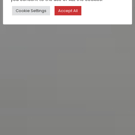
Cookie Settings
Accept All