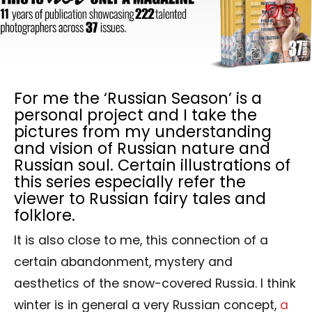
For me the ‘Russian Season’ is a
personal project and I take the
pictures from my understanding
and vision of Russian nature and
Russian soul. Certain illustrations of
this series especially refer the
viewer to Russian fairy tales and
folklore.
It is also close to me, this connection of a
certain abandonment, mystery and
aesthetics of the snow-covered Russia. I think
winter is in general a very Russian concept,
a