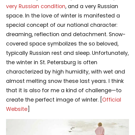
very Russian condition
, and a very Russian
space. In the love of winter is manifested a
special concept of our national character:
dreaming, reflection and detachment. Snow-
covered space symbolizes the so beloved,
typically Russian rest and sleep. Unfortunately,
the winter in St. Petersburg is often
characterized by high humidity, with wet and
almost melting snow these last years. I think
that it is also for me a kind of challenge—to
create the perfect image of winter. [
Official
Website
]