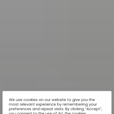
We use cookies on our website to give you the
most relevant experience by remembering your
preferences and repeat visits. By clicking “Accept”,
you consent to the use of ALL the cookies.