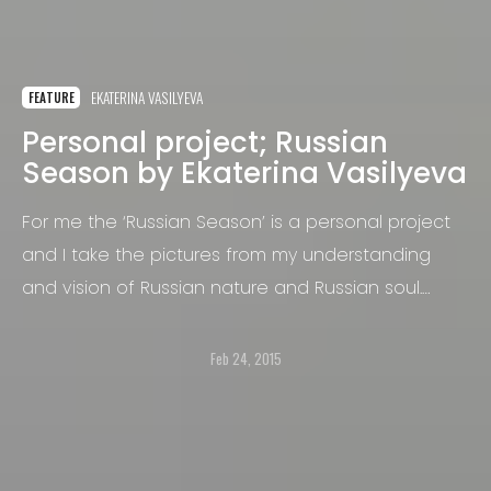
EKATERINA VASILYEVA
FEATURE
Personal project; Russian
Season by Ekaterina Vasilyeva
For me the ‘Russian Season’ is a personal project
and I take the pictures from my understanding
and vision of Russian nature and Russian soul.
Certain illustrations of this series especially refer
the viewer to Russian fairy tales and folklore.
Feb 24, 2015