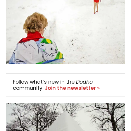
Follow what’s new in the
Dodho
community.
Join the newsletter »