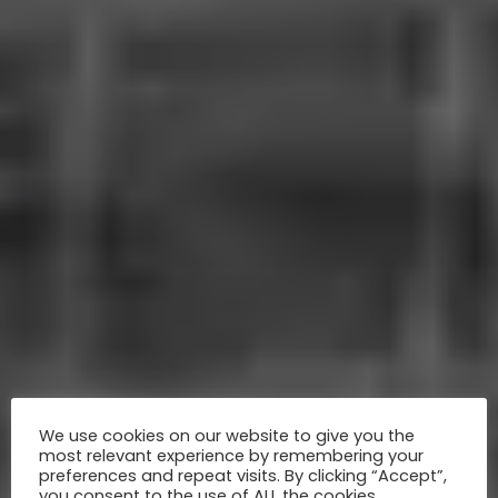
We use cookies on our website to give you the
most relevant experience by remembering your
preferences and repeat visits. By clicking “Accept”,
you consent to the use of ALL the cookies.