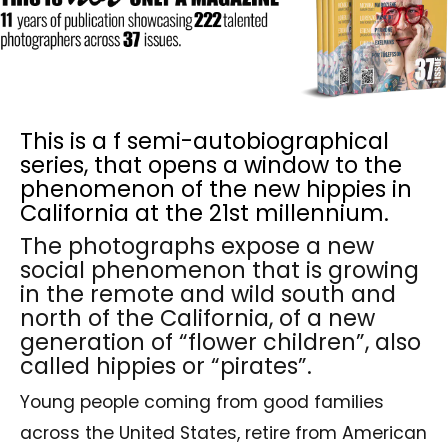
This is a f semi-autobiographical
series, that opens a window to the
phenomenon of the new hippies in
California at the 21st millennium.
The photographs expose a new
social phenomenon that is growing
in the remote and wild south and
north of the California, of a new
generation of “flower children”, also
called hippies or “pirates”.
Young people coming from good families
across the United States, retire from American