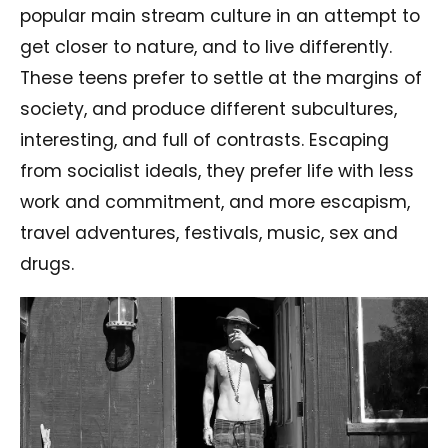
popular main stream culture in an attempt to
get closer to nature, and to live differently.
These teens prefer to settle at the margins of
society, and produce different subcultures,
interesting, and full of contrasts. Escaping
from socialist ideals, they prefer life with less
work and commitment, and more escapism,
travel adventures, festivals, music, sex and
drugs.