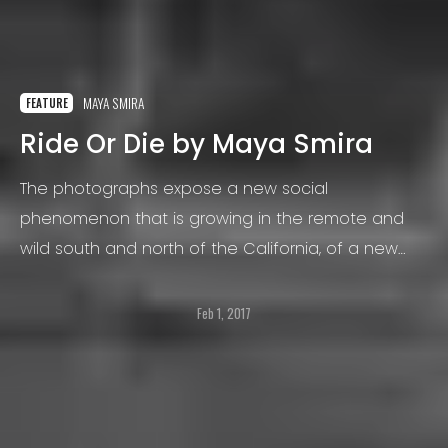
MAYA SMIRA
FEATURE
Ride Or Die by Maya Smira
The photographs expose a new social
phenomenon that is growing in the remote and
wild south and north of the California, of a new
generation of "fower children", also called hippies
or “pirates”.
Feb 1, 2017