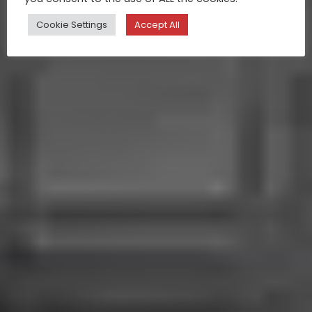
Cookie Settings
Accept All