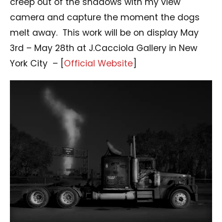
creep out of the shadows with my view
camera and capture the moment the dogs
melt away. This work will be on display May
3rd – May 28th at J.Cacciola Gallery in New
York City – [
Official Website
]