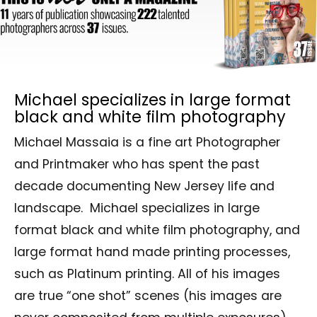
Michael specializes in large format
black and white film photography
Michael Massaia is a fine art Photographer
and Printmaker who has spent the past
decade documenting New Jersey life and
landscape. Michael specializes in large
format black and white film photography, and
large format hand made printing processes,
such as Platinum printing. All of his images
are true “one shot” scenes (his images are