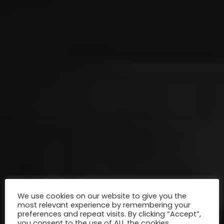
We use cookies on our website to give you the
most relevant experience by remembering your
preferences and repeat visits. By clicking “Accept”,
you consent to the use of ALL the cookies.