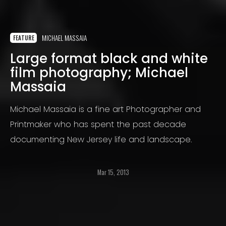
MICHAEL MASSAIA
FEATURE
Large format black and white
film photography; Michael
Massaia
Michael Massaia is a fine art Photographer and
Printmaker who has spent the past decade
documenting New Jersey life and landscape.
Mar 15, 2013