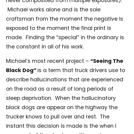
never composited from multiple exposures).
Michael works alone and is the sole
craftsman from the moment the negative is
exposed to the moment the final print is
made. Finding the “special” in the ordinary is
the constant in all of his work.
Michael’s most recent project –
“Seeing The
Black Dog”
is a term that truck drivers use to
describe hallucinations that are experienced
on the road as a result of long periods of
sleep deprivation. When the hallucinatory
black dogs are appear on the highway the
trucker knows to pull over and rest. The
instant this decision is made is the when I