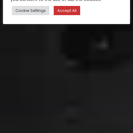
Cookie Settings
Accept All