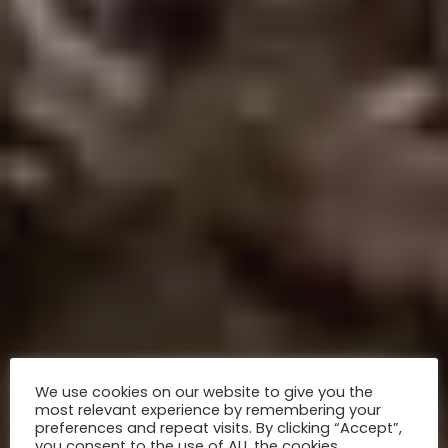
We use cookies on our website to give you the
most relevant experience by remembering your
preferences and repeat visits. By clicking “Accept”,
you consent to the use of ALL the cookies.