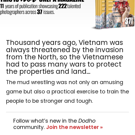
Thousand years ago, Vietnam was
always threatened by the invasion
from the North, so the Vietnamese
had to pass many wars to protect
the properties and land…
The mud wrestling was not only an amusing
game but also a practical exercise to train the
people to be stronger and tough.
Follow what’s new in the
Dodho
community.
Join the newsletter »