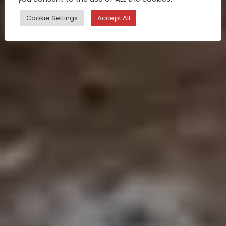
Cookie Settings
Accept All