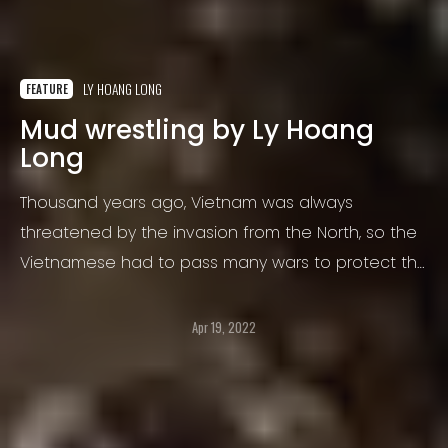
LY HOANG LONG
FEATURE
Mud wrestling by Ly Hoang
Long
Thousand years ago, Vietnam was always
threatened by the invasion from the North, so the
Vietnamese had to pass many wars to protect the
properties and land…
Apr 19, 2022