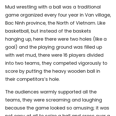
Mud wrestling with a ball was a traditional
game organized every four year in Van village,
Bac Ninh province, the North of Vietnam. Like
basketball, but instead of the baskets
hanging up, here there were two holes (like a
goal) and the playing ground was filled up
with wet mud, there were 16 players divided
into two teams, they competed vigorously to
score by putting the heavy wooden ball in
their competitors’s hole.
The audiences warmly supported all the
teams, they were screaming and laughing
because the game looked so amusing; it was
not easy at all to seize a ball and cross over a