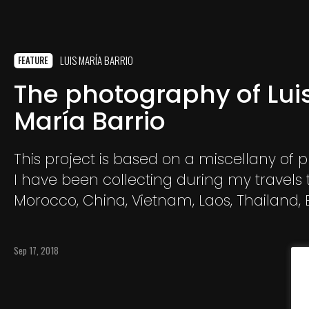
LUIS MARÍA BARRIO
FEATURE
The photography of Lui
María Barrio
This project is based on a miscellany of 
I have been collecting during my travels t
Morocco, China, Vietnam, Laos, Thailand
and Romania. A selection of individual i
are not interconnected and in which I s
Sep 17, 2018
characters