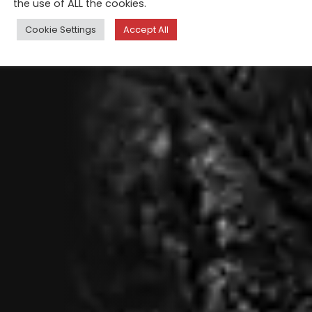
the use of ALL the cookies.
Cookie Settings
Accept All