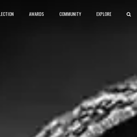
LECTION
AWARDS
COMMUNITY
EXPLORE