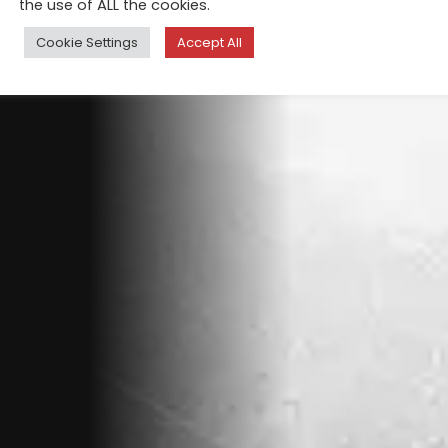
the use of ALL the cookies.
Cookie Settings
Accept All