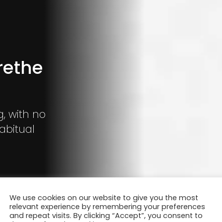
rethe
g, with no
abitual
We use cookies on our website to give you the most
relevant experience by remembering your preferences
and repeat visits. By clicking “Accept”, you consent to