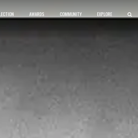
LECTION
AWARDS
COMMUNITY
EXPLORE