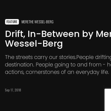
MERETHE WESSEL-BERG
FEATURE
Drift, In-Between by Me
Wessel-Berg
The streets carry our stories.People driftin
destination. People going to and from - h
actions, cornerstones of an everyday life.
Sep 17, 2018