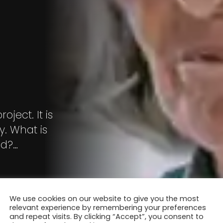
ject. It is
. What is
ld?
We use cookies on our website to give you the most
relevant experience by remembering your preferences
and repeat visits. By clicking “Accept”, you consent to