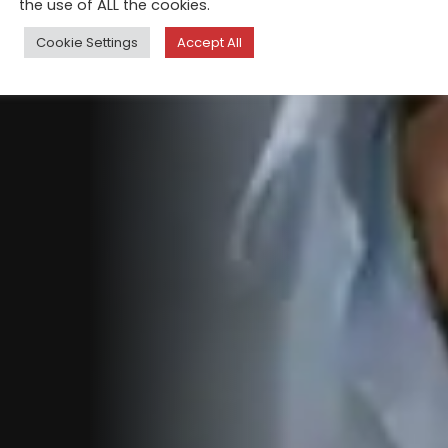
the use of ALL the cookies.
Cookie Settings
Accept All