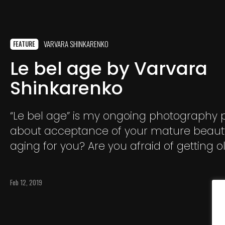
VARVARA SHINKARENKO
FEATURE
Le bel age by Varvara
Shinkarenko
“Le bel age” is my ongoing photography pro
about acceptance of your mature beauty
aging for you? Are you afraid of getting o
Wrinkles? Blue, grey hair?
Feb 12, 2019