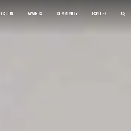
LECTION
AWARDS
COMMUNITY
EXPLORE