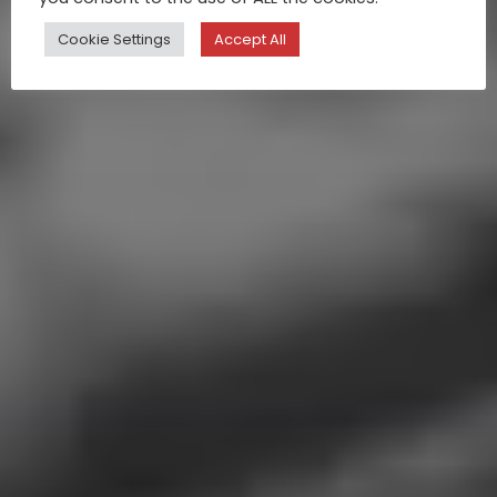
Cookie Settings
Accept All