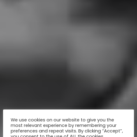
We use cookies on our website to give you the
most relevant experience by remembering your
preferences and repeat visits. By clicking “Accept”,
you consent to the use of ALL the cookies.