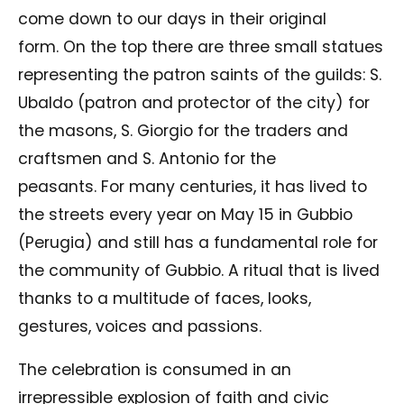
come down to our days in their original
form. On the top there are three small statues
representing the patron saints of the guilds: S.
Ubaldo (patron and protector of the city) for
the masons, S. Giorgio for the traders and
craftsmen and S. Antonio for the
peasants. For many centuries, it has lived to
the streets every year on May 15 in Gubbio
(Perugia) and still has a fundamental role for
the community of Gubbio. A ritual that is lived
thanks to a multitude of faces, looks,
gestures, voices and passions.
The celebration is consumed in an
irrepressible explosion of faith and civic