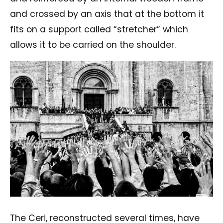
and crossed by an axis that at the bottom it
fits on a support called “stretcher” which
allows it to be carried on the shoulder.
The Ceri, reconstructed several times, have