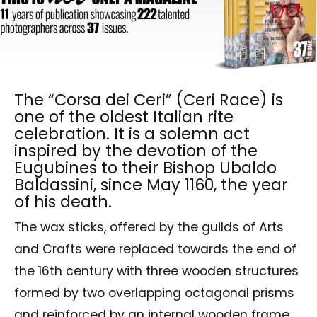
The “Corsa dei Ceri” (Ceri Race) is
one of the oldest Italian rite
celebration. It is a solemn act
inspired by the devotion of the
Eugubines to their Bishop Ubaldo
Baldassini, since May 1160, the year
of his death.
The wax sticks, offered by the guilds of Arts
and Crafts were replaced towards the end of
the 16th century with three wooden structures
formed by two overlapping octagonal prisms
and reinforced by an internal wooden frame