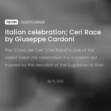
GIUSEPPE CARDONI
FEATURE
Italian celebration; Ceri Race
by Giuseppe Cardoni
The "Corsa dei Ceri" (Ceri Race) is one of the
oldest Italian rite celebration. It is a solemn act
inspired by the devotion of the Eugubines to their
Bishop Ubaldo Baldassini, since May 1160, the year
of his death.
Apr 15, 2020