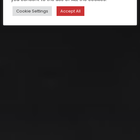
Cookie Settings
Accept All