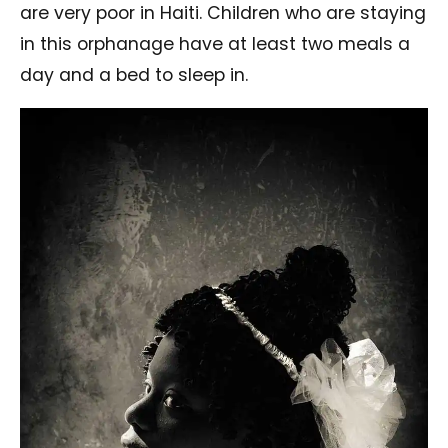
are very poor in Haiti. Children who are staying
in this orphanage have at least two meals a
day and a bed to sleep in.