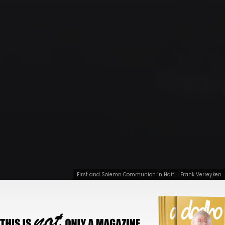
First and Solemn Communion in Haiti | Frank Verreyken