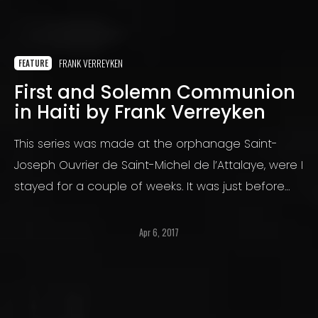
FRANK VERREYKEN
FEATURE
First and Solemn Communion
in Haiti by Frank Verreyken
This series was made at the orphanage Saint-
Joseph Ouvrier de Saint-Michel de l’Attalaye, were I
stayed for a couple of weeks. It was just before
the passage of the devastating hurricane
Matthew.
Apr 6, 2017