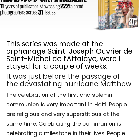
This series was made at the
orphanage Saint-Joseph Ouvrier de
Saint-Michel de l’Attalaye, were I
stayed for a couple of weeks.
It was just before the passage of
the devastating hurricane Matthew.
The celebration of the first and solemn
communion is very important in Haiti. People
are religious and very superstitious at the
same time. Celebrating the communion is
celebrating a milestone in their lives. People