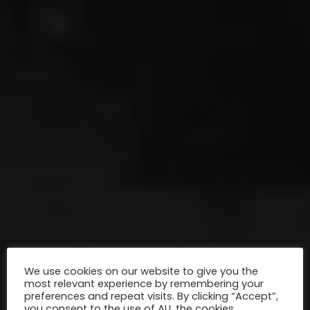
We use cookies on our website to give you the
most relevant experience by remembering your
preferences and repeat visits. By clicking “Accept”,
you consent to the use of ALL the cookies.