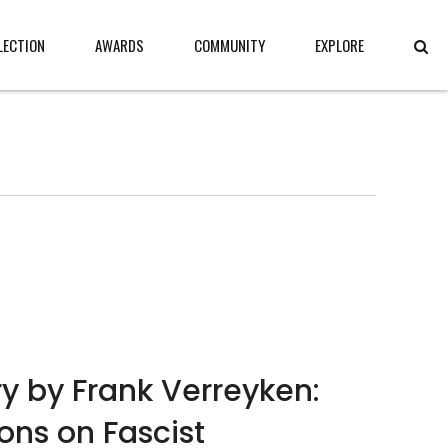
LECTION
AWARDS
COMMUNITY
EXPLORE
y by Frank Verreyken:
ions on Fascist