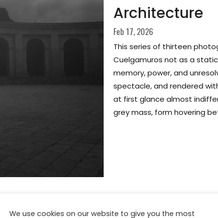
Architecture
Feb 17, 2026
This series of thirteen phot
Cuelgamuros not as a static h
memory, power, and unresolv
spectacle, and rendered with
at first glance almost indi
grey mass, form hovering b
We use cookies on our website to give you the most