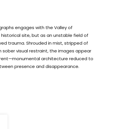
ographs engages with the Valley of
istorical site, but as an unstable field of
ed trauma. Shrouded in mist, stripped of
 sober visual restraint, the images appear
fferent—monumental architecture reduced to
etween presence and disappearance.