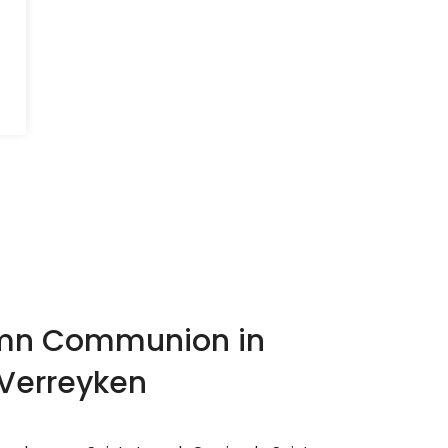
lemn Communion in
 Verreyken