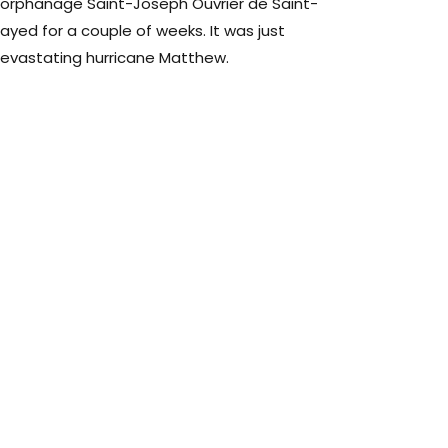
 orphanage Saint-Joseph Ouvrier de Saint-
tayed for a couple of weeks. It was just
evastating hurricane Matthew.