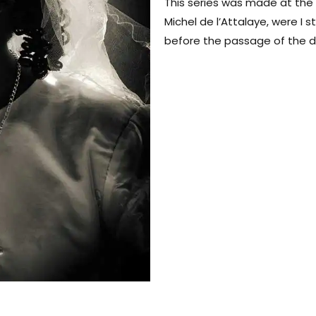
This series was made at the
Michel de l’Attalaye, were I s
before the passage of the d