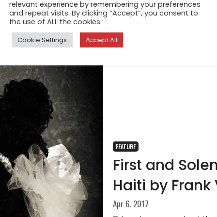
relevant experience by remembering your preferences
and repeat visits. By clicking “Accept”, you consent to
the use of ALL the cookies.
Cookie Settings
Accept All
FEATURE
First and So
Haiti by Frank
Apr 6, 2017