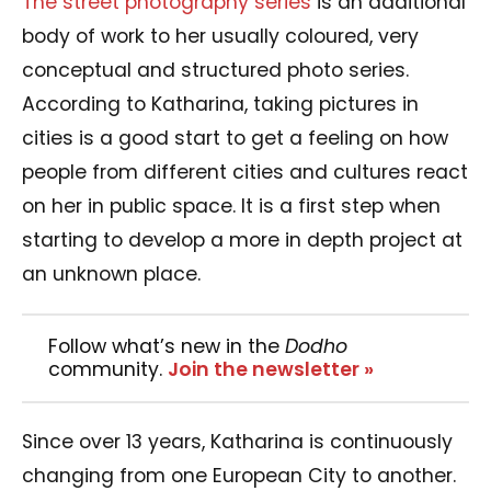
The street photography series
is an additional
body of work to her usually coloured, very
conceptual and structured photo series.
According to Katharina, taking pictures in
cities is a good start to get a feeling on how
people from different cities and cultures react
on her in public space. It is a first step when
starting to develop a more in depth project at
an unknown place.
Follow what’s new in the
Dodho
community.
Join the newsletter »
Since over 13 years, Katharina is continuously
changing from one European City to another.