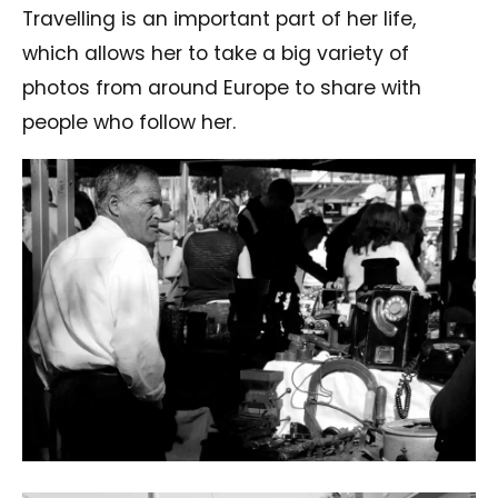
Travelling is an important part of her life,
which allows her to take a big variety of
photos from around Europe to share with
people who follow her.