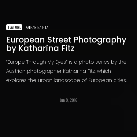
KATHARINA FITZ
FEATURE
European Street Photography
by Katharina Fitz
“Europe Through My Eyes“ is a photo series by the
Austrian photographer Katharina Fitz, which
explores the urban landscape of European cities.
Jun 8, 2016