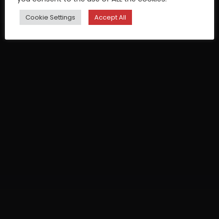
Cookie Settings
Accept All