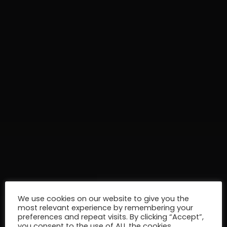
We use cookies on our website to give you the
most relevant experience by remembering your
preferences and repeat visits. By clicking “Accept”,
you consent to the use of ALL the cookies.