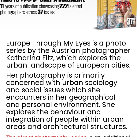
Europe Through My Eyes is a photo
series by the Austrian photographer
Katharina Fitz, which explores the
urban landscape of European cities.
Her photography is primarily
concerned with urban sociology
and social issues which she
encounters in her geographical
and personal environment. She
explores the behaviour and
integration of people within urban
areas and architectural structures.