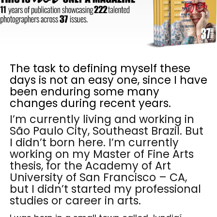
The task to defining myself these
days is not an easy one, since I have
been enduring some many
changes during recent years.
I’m currently living and working in
São Paulo City, Southeast Brazil. But
I didn’t born here. I’m currently
working on my Master of Fine Arts
thesis, for the Academy of Art
University of San Francisco – CA,
but I didn’t started my professional
studies or career in arts.