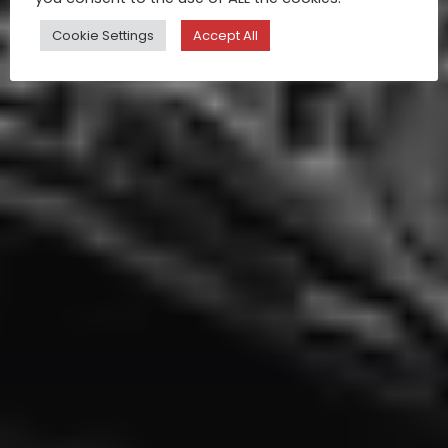
Cookie Settings
Accept All