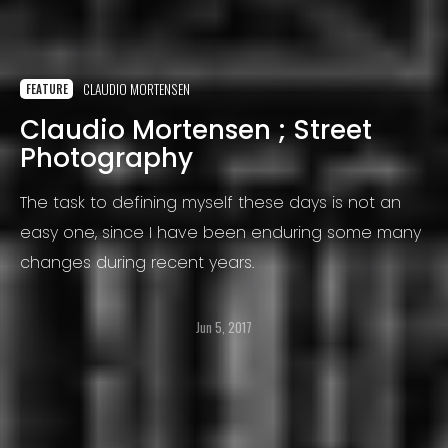
CLAUDIO MORTENSEN
FEATURE
Claudio Mortensen ; Street
Photography
The task to defining myself these days is not an
easy one, since I have been enduring some many
changes during recent years.
Jun 5, 2017