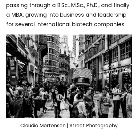
passing through a B.Sc., M.Sc., Ph.D., and finally
a MBA, growing into business and leadership
for several international biotech companies.
Claudio Mortensen | Street Photography