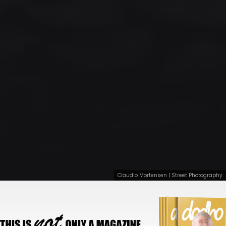
Claudio Mortensen | Street Photography