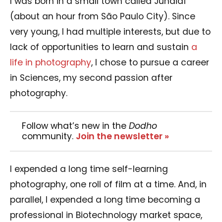
I was born in a small town called Jundiaí
(about an hour from São Paulo City). Since
very young, I had multiple interests, but due to
lack of opportunities to learn and sustain
a
life in photography
, I chose to pursue a career
in Sciences, my second passion after
photography.
Follow what’s new in the
Dodho
community.
Join the newsletter »
I expended a long time self-learning
photography, one roll of film at a time. And, in
parallel, I expended a long time becoming a
professional in Biotechnology market space,