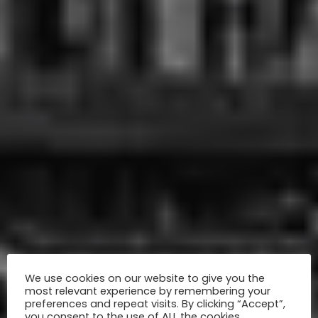
We use cookies on our website to give you the
most relevant experience by remembering your
preferences and repeat visits. By clicking “Accept”,
you consent to the use of ALL the cookies.