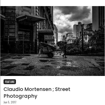
FEATURE
Claudio Mortensen ; Street
Photography
Jun 5, 2017