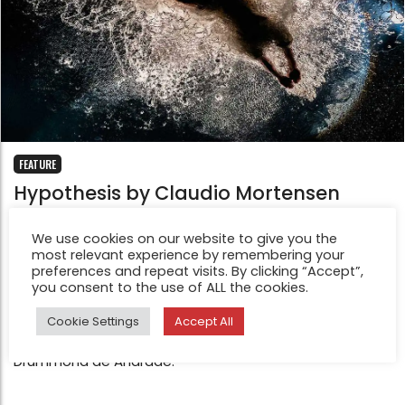
FEATURE
Hypothesis by Claudio Mortensen
Jan 8, 2019
The central idea for Hypothesis Project came to me
We use cookies on our website to give you the
most relevant experience by remembering your
during a theatrical performance, that I had the
preferences and repeat visits. By clicking “Accept”,
opportunity to photograph in 2016. Once the
you consent to the use of ALL the cookies.
performance started, immediately came to my mind, a
Cookie Settings
Accept All
memory of part of poem from a Brazilian poet, Carlos
Drummond de Andrade.