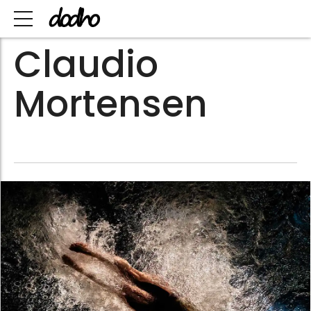
Claudio
Mortensen