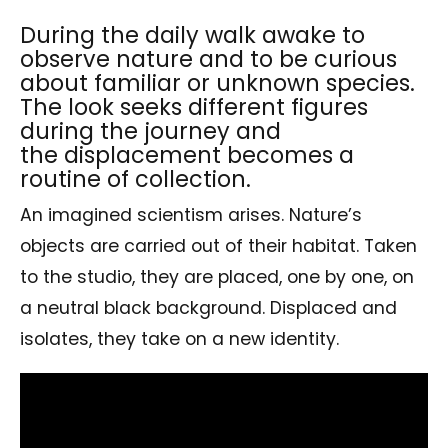
During the daily walk awake to
observe nature and to be curious
about familiar or unknown species.
The look seeks different figures
during the journey and
the displacement becomes a
routine of collection.
An imagined scientism arises. Nature’s
objects are carried out of their habitat. Taken
to the studio, they are placed, one by one, on
a neutral black background. Displaced and
isolates, they take on a new identity.