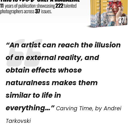
“An artist can reach the illusion
of an external reality, and
obtain effects whose
naturalness makes them
similar to life in
everything…”
Carving Time, by Andrei
Tarkovski