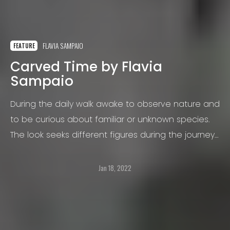
FLAVIA SAMPAIO
FEATURE
Carved Time by Flavia
Sampaio
During the daily walk awake to observe nature and
to be curious about familiar or unknown species.
The look seeks different figures during the journey
and the displacement becomes a routine of
collection.
Jan 18, 2022