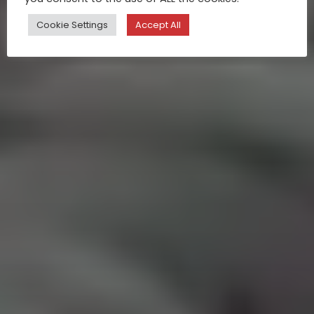
Cookie Settings
Accept All