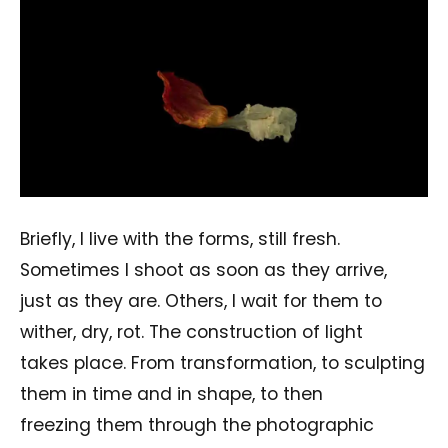
Briefly, I live with the forms, still fresh.
Sometimes I shoot as soon as they arrive,
just as they are. Others, I wait for them to
wither, dry, rot. The construction of light
takes place. From transformation, to sculpting
them in time and in shape, to then
freezing them through the photographic