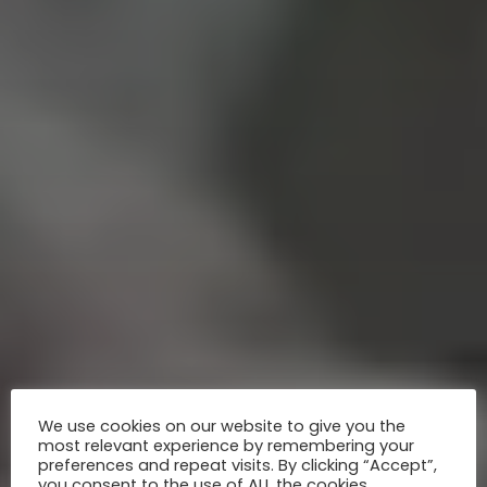
We use cookies on our website to give you the
most relevant experience by remembering your
preferences and repeat visits. By clicking “Accept”,
you consent to the use of ALL the cookies.