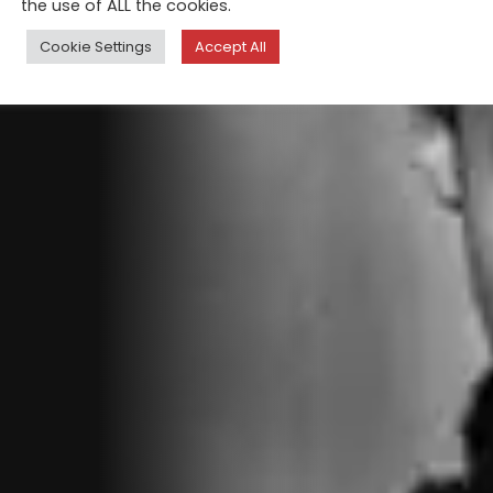
the use of ALL the cookies.
Cookie Settings
Accept All