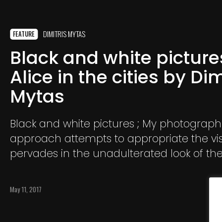
DIMITRIS MYTAS
FEATURE
Black and white pictures
Alice in the cities by Dim
Mytas
Black and white pictures ; My photograph
approach attempts to appropriate the vis
pervades in the unadulterated look of th
child, as she wanders the contemporary c
Europe and is confronted with the unfami
May 11, 2017
landscape.​