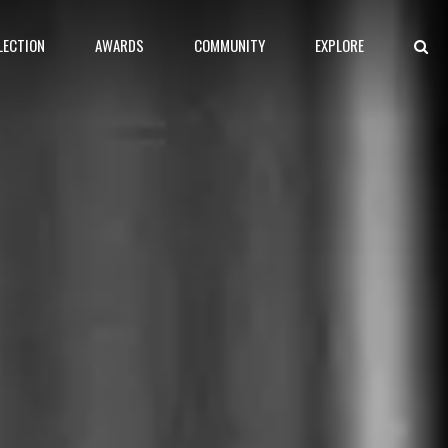
LECTION
AWARDS
COMMUNITY
EXPLORE