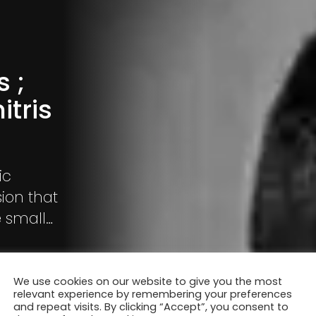
 ;
itris
ic
ion that
e small
ities of
liar urban
We use cookies on our website to give you the most
relevant experience by remembering your preferences
and repeat visits. By clicking “Accept”, you consent to