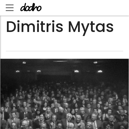
Dimitris Mytas