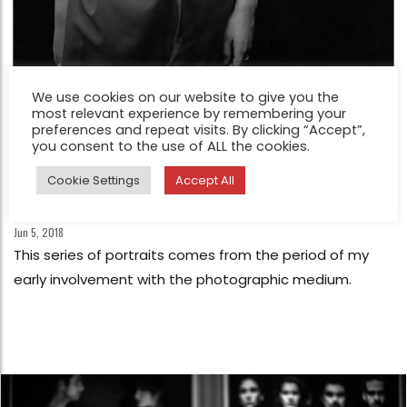
We use cookies on our website to give you the
most relevant experience by remembering your
preferences and repeat visits. By clicking “Accept”,
you consent to the use of ALL the cookies.
Cookie Settings
Accept All
FEATURE
Early Portraits by Dimitris Mytas
Jun 5, 2018
This series of portraits comes from the period of my
early involvement with the photographic medium.