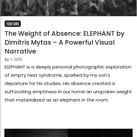
FEATURE
The Weight of Absence: ELEPHANT by
Dimitris Mytas – A Powerful Visual
Narrative
Apr 3, 2025
ELEPHANT is a deeply personal photographic exploration
of empty nest syndrome, sparked by my son's
departure for his studies. His absence created a
suffocating emptiness in our home an unspoken weight
that materialized as an elephant in the room.