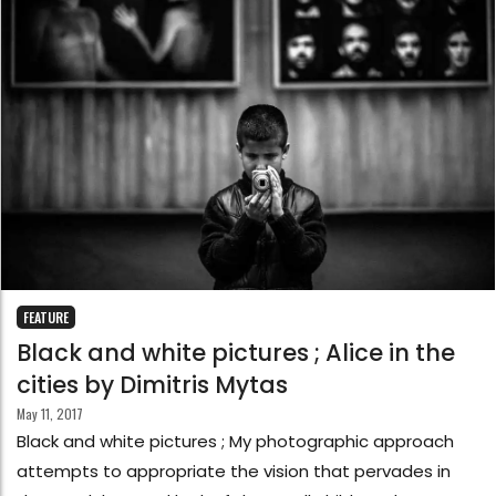
FEATURE
Black and white pictures ; Alice in the
cities by Dimitris Mytas
May 11, 2017
Black and white pictures ; My photographic approach
attempts to appropriate the vision that pervades in