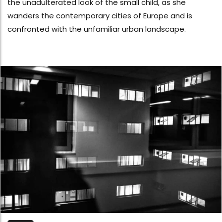
the unadulterated look of the small child, as she
wanders the contemporary cities of Europe and is
confronted with the unfamiliar urban landscape.​