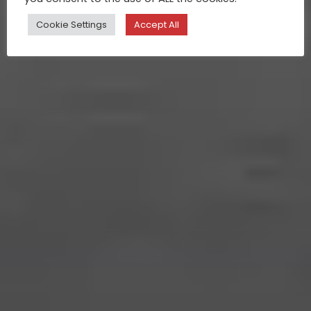
Cookie Settings
Accept All