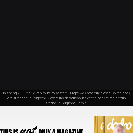
In spring 2016 the Balkan route to western Europe was officially closed, so refugees
are stranded in Belgrade. View of inside warehouse at the back of main train
station in Belgrade, Serbia.