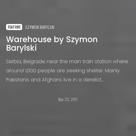
SZYMON BARYLSKI
FEATURE
Warehouse by Szymon
Barylski
Serbia, Belgrade near the main train station where
around 1,000 people are seeking shelter. Mainly
Pakistanis and Afghans live in a derelict
warehouse. The warehouse occupied by men and
minors, they’re living in extreme conditions
Mar 23, 2017