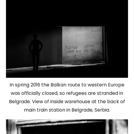
In spring 2016 the Balkan route to western Europe
was officially closed, so refugees are stranded in
Belgrade. View of inside warehouse at the back of
main train station in Belgrade, Serbia.