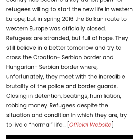
refugees willing to start the new life in western
Europe, but in spring 2016 the Balkan route to
western Europe was officially closed.
Refugees are stranded, but full of hope. They
still believe in a better tomorrow and try to
cross the Croatian- Serbian border and
Hungarian- Serbian border where,
unfortunately, they meet with the incredible
brutality of the police and border guards.
Closing in detention, beatings, humiliation,
robbing money. Refugees despite the
situation and condition in which they are, try
to live a “normal” life… [
Official Website
]