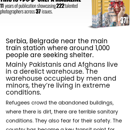
Serbia, Belgrade near the main
train station where around 1,000
people are seeking shelter.
Mainly Pakistanis and Afghans live
in a derelict warehouse. The
warehouse occupied by men and
minors, they’re living in extreme
conditions.
Refugees crowd the abandoned buildings,
where there is dirt, there are terrible sanitary
conditions. They also fear for their safety. The
country has become a key transit point for