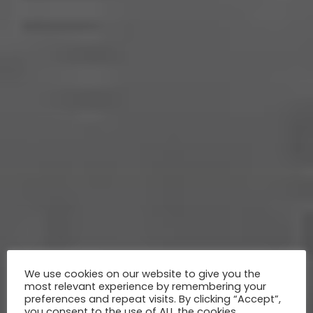
We use cookies on our website to give you the
most relevant experience by remembering your
preferences and repeat visits. By clicking “Accept”,
you consent to the use of ALL the cookies.