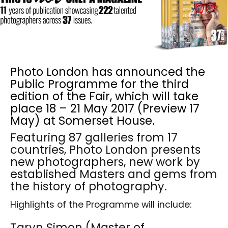
Photo London has announced the
Public Programme for the third
edition of the Fair, which will take
place 18 – 21 May 2017 (Preview 17
May) at Somerset House.
Featuring 87 galleries from 17
countries, Photo London presents
new photographers, new work by
established Masters and gems from
the history of photography.
Highlights of the Programme will include:
Taryn Simon (Master of