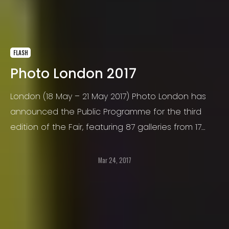
FLASH
Photo London 2017
London (18 May – 21 May 2017) Photo London has
announced the Public Programme for the third
edition of the Fair, featuring 87 galleries from 17
countries, Photo London presents new
photographers, new work by established Masters
Mar 24, 2017
and gems from the history of photography.