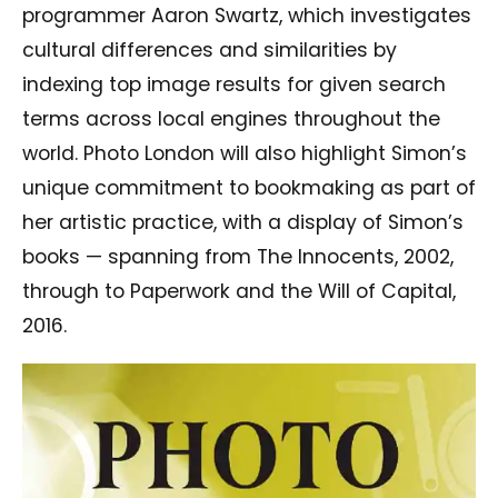
programmer Aaron Swartz, which investigates
cultural differences and similarities by
indexing top image results for given search
terms across local engines throughout the
world. Photo London will also highlight Simon’s
unique commitment to bookmaking as part of
her artistic practice, with a display of Simon’s
books — spanning from The Innocents, 2002,
through to Paperwork and the Will of Capital,
2016.