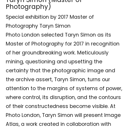
Photography)
Special exhibition by 2017 Master of
Photography Taryn Simon
Photo London selected Taryn Simon as its
Master of Photography for 2017 in recognition
of her groundbreaking work. Meticulously
mining, questioning and upsetting the
certainty that the photographic image and
the archive assert, Taryn Simon, turns our
attention to the margins of systems of power,
where control, its disruption, and the contours
of their constructedness become visible. At
Photo London, Taryn Simon will present Image
Atlas, a work created in collaboration with