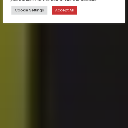
Cookie Settings
Accept All