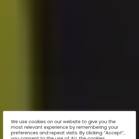
We use cookies on our website to give you the
most relevant experience by remembering your
preferences and repeat visits. By clicking “Accept”,
you consent to the use of ALL the cookies.