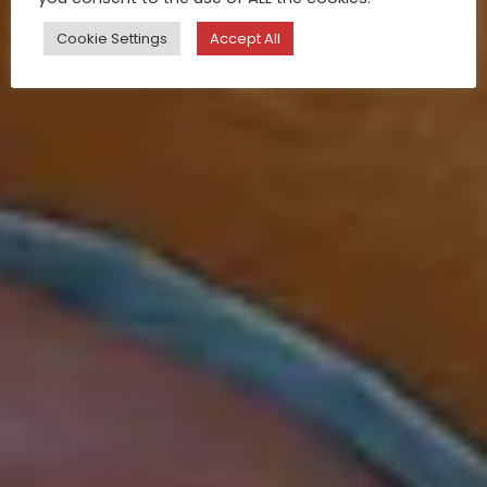
Cookie Settings
Accept All