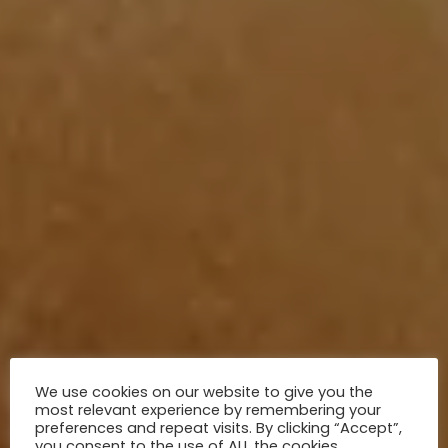
We use cookies on our website to give you the
most relevant experience by remembering your
preferences and repeat visits. By clicking “Accept”,
you consent to the use of ALL the cookies.