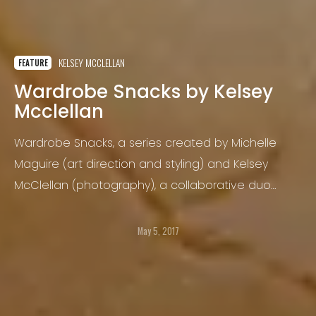
KELSEY MCCLELLAN
FEATURE
Wardrobe Snacks by Kelsey
Mcclellan
Wardrobe Snacks, a series created by Michelle
Maguire (art direction and styling) and Kelsey
McClellan (photography), a collaborative duo
known as Terrence Caviar, was inspired by diners
lacking the luxury of being seated at a table.
May 5, 2017