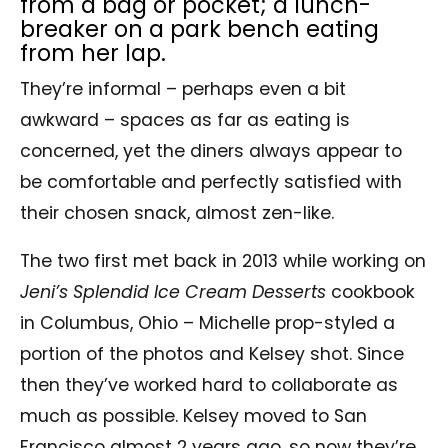
from a bag or pocket; a lunch-
breaker on a park bench eating
from her lap.
They’re informal – perhaps even a bit
awkward – spaces as far as eating is
concerned, yet the diners always appear to
be comfortable and perfectly satisfied with
their chosen snack, almost zen-like.
The two first met back in 2013 while working on
Jeni’s Splendid Ice Cream Desserts
cookbook
in Columbus, Ohio – Michelle prop-styled a
portion of the photos and Kelsey shot. Since
then they’ve worked hard to collaborate as
much as possible. Kelsey moved to San
Francisco almost 2 years ago, so now they’re