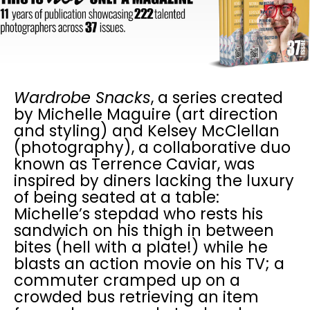
Wardrobe Snacks
, a series created
by Michelle Maguire (art direction
and styling) and Kelsey McClellan
(photography), a collaborative duo
known as Terrence Caviar, was
inspired by diners lacking the luxury
of being seated at a table:
Michelle’s stepdad who rests his
sandwich on his thigh in between
bites (hell with a plate!) while he
blasts an action movie on his TV; a
commuter cramped up on a
crowded bus retrieving an item