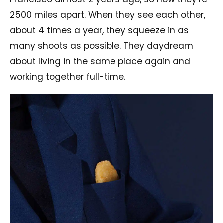
2500 miles apart. When they see each other,
about 4 times a year, they squeeze in as
many shoots as possible. They daydream
about living in the same place again and
working together full-time.