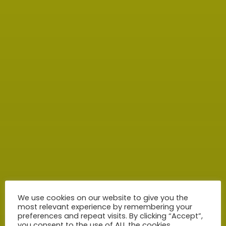
We use cookies on our website to give you the
most relevant experience by remembering your
preferences and repeat visits. By clicking “Accept”,
you consent to the use of ALL the cookies.