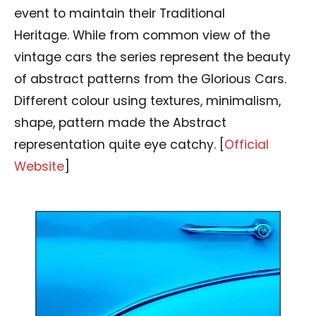
event to maintain their Traditional
Heritage. While from common view of the
vintage cars the series represent the beauty
of abstract patterns from the Glorious Cars.
Different colour using textures, minimalism,
shape, pattern made the Abstract
representation quite eye catchy. [
Official
Website
]