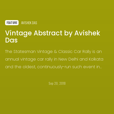
AVISHEK DAS
FEATURE
Vintage Abstract by Avishek
Das
The Statesman Vintage & Classic Car Rally is an
annual vintage car rally in New Delhi and Kolkata
and the oldest, continuously-run such event in
India and the sub-continent. It started in the year
1964 in New Delhi, and was brought to Kolkata in
Sep 20, 2018
the year 1968 as The Statesman Vintage Car Rally.