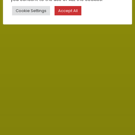
Cookie Settings
Accept All