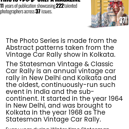
The Photo Series is made from the
Abstract patterns taken from the
Vintage Car Rally show in Kolkata.
The Statesman Vintage & Classic
Car Rally is an annual vintage car
rally in New Delhi and Kolkata and
the oldest, continuously-run such
event in India and the sub-
continent. It started in the year 1964
in New Delhi, and was brought to
Kolkata in the year 1968 as The
Statesman Vintage Car Rally.