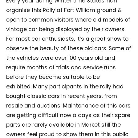
Every year during Winter time Statesman
organise this Rally at Fort William ground &
open to common visitors where old models of
vintage car being displayed by their owners.
For most car enthusiasts, it’s a great show to
observe the beauty of these old cars. Some of
the vehicles were over 100 years old and
require months of trials and service runs
before they become suitable to be
exhibited. Many participants in the rally had
bought classic cars in recent years, from
resale and auctions. Maintenance of this cars
are getting difficult now a days as their spare
parts are rarely available in Market still the
owners feel proud to show them in this public