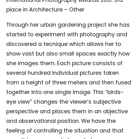
International Photography Awards 2013: 3rd
place in Architecture – Other
Through her urban gardening project she has
started to experiment with photography and
discovered a tecnique which allows her to
show vast but also small spaces exactly how
she images them. Each picture consists of
several hundred individual pictures taken
from a height of three meters and then fused
together into one single image. This “birds-
eye view” changes the viewer’s subjective
perspective and places them in an objective
and observational position. We have the
feeling of controlling the situation and that