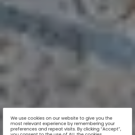
We use cookies on our website to give you the
most relevant experience by remembering your
preferences and repeat visits. By clicking “Accept”,
you consent to the use of ALL the cookies.