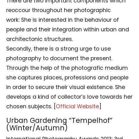
There are two important components which
reoccour throughout her photographic
work: She is interested in the behaviour of
people and their integration within urban and
architectonic structures.
Secondly, there is a strong urge to use
photography to document the present.
Through the help of the photografic medium
she captures places, professions and people
in order to secure their visual existence. She
develops a kind of collector’s love towards her
chosen subjects. [
Official Website
]
Urban Gardening “Tempelhof”
(Winter/Autumn)