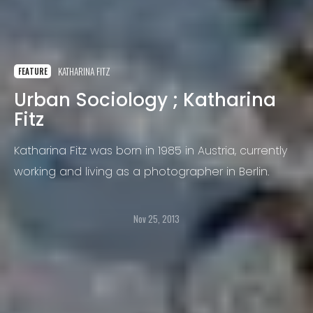
KATHARINA FITZ
FEATURE
Urban Sociology ; Katharina
Fitz
Katharina Fitz was born in 1985 in Austria, currently
working and living as a photographer in Berlin.
Nov 25, 2013