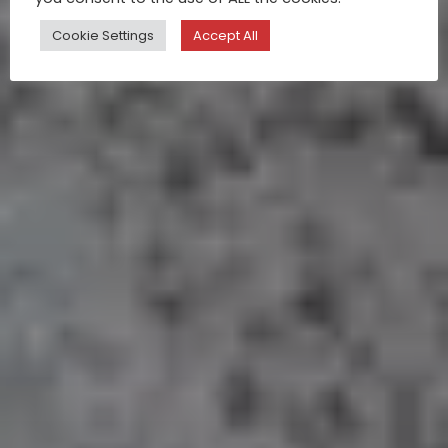
Cookie Settings
Accept All