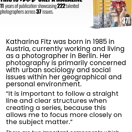
Katharina Fitz was born in 1985 in
Austria, currently working and living
as a photographer in Berlin. Her
photography is primarily concerned
with urban sociology and social
issues within her geographical and
personal environment.
“It is important to follow a straight
line and clear structures when
creating a series, because this
allows me to focus more closely on
the subject matter.“