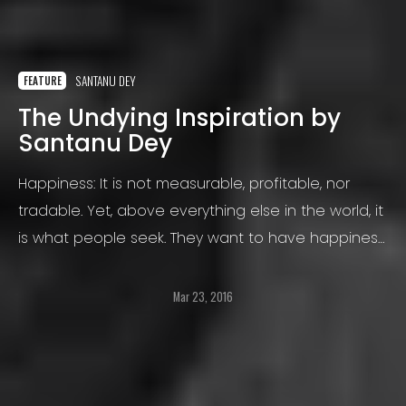
SANTANU DEY
FEATURE
The Undying Inspiration by
Santanu Dey
Happiness: It is not measurable, profitable, nor
tradable. Yet, above everything else in the world, it
is what people seek. They want to have happiness,
and lots of it. But happiness, like air or water, is a
hard thing to grasp in one’s hand.
Mar 23, 2016