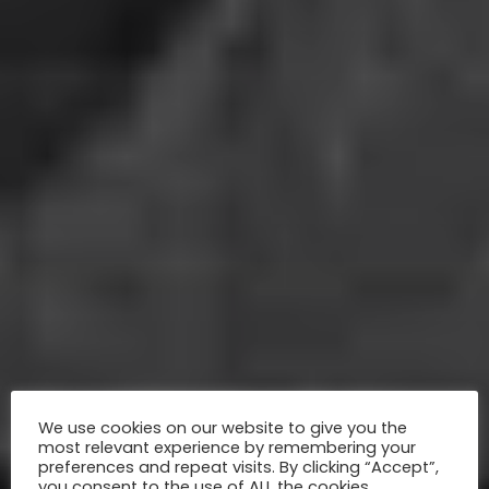
We use cookies on our website to give you the
most relevant experience by remembering your
preferences and repeat visits. By clicking “Accept”,
you consent to the use of ALL the cookies.