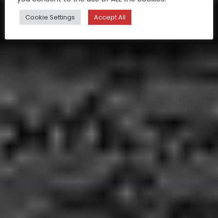
Cookie Settings
Accept All