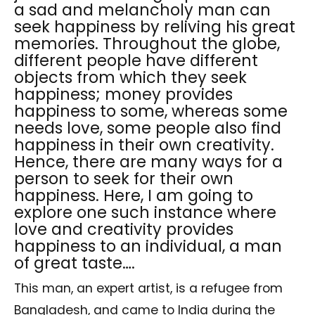
a sad and melancholy man can
seek happiness by reliving his great
memories. Throughout the globe,
different people have different
objects from which they seek
happiness; money provides
happiness to some, whereas some
needs love, some people also find
happiness in their own creativity.
Hence, there are many ways for a
person to seek for their own
happiness. Here, I am going to
explore one such instance where
love and creativity provides
happiness to an individual, a man
of great taste….
This man, an expert artist, is a refugee from
Bangladesh, and came to India during the