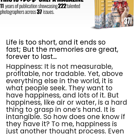
Life is too short, and it ends so
fast; But the memories are great,
forever to last…
Happiness: It is not measurable,
profitable, nor tradable. Yet, above
everything else in the world, it is
what people seek. They want to
have happiness, and lots of it. But
happiness, like air or water, is a hard
thing to grasp in one’s hand. It is
intangible. So how does one know if
they have it? To me, happiness is
just another thought process. Even