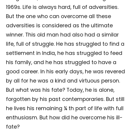
1969s. Life is always hard, full of adversities.
But the one who can overcome all these
adversities is considered as the ultimate
winner. This old man had also had a similar
life, full of struggle. He has struggled to find a
settlement in India, he has struggled to feed
his family, and he has struggled to have a
good career. In his early days, he was revered
by all for he was a kind and virtuous person.
But what was his fate? Today, he is alone,
forgotten by his past contemporaries. But still
he lives his remaining ¼ th part of life with full
enthusiasm. But how did he overcome his ill-
fate?