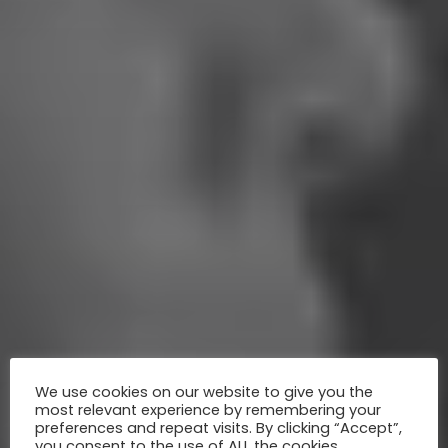
We use cookies on our website to give you the
most relevant experience by remembering your
preferences and repeat visits. By clicking “Accept”,
you consent to the use of ALL the cookies.