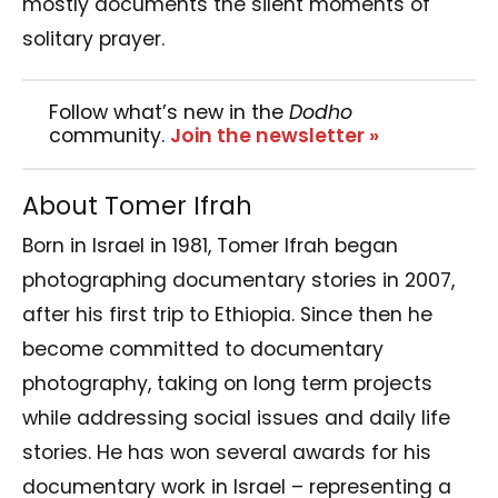
mostly documents the silent moments of
solitary prayer.
Follow what’s new in the
Dodho
community.
Join the newsletter »
About Tomer Ifrah
Born in Israel in 1981, Tomer Ifrah began
photographing documentary stories in 2007,
after his first trip to Ethiopia. Since then he
become committed to documentary
photography, taking on long term projects
while addressing social issues and daily life
stories. He has won several awards for his
documentary work in Israel – representing a