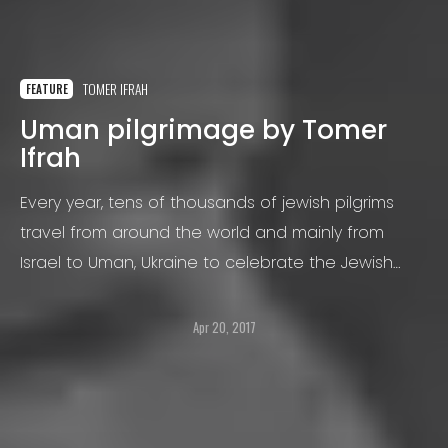
TOMER IFRAH
FEATURE
Uman pilgrimage by Tomer
Ifrah
Every year, tens of thousands of jewish pilgrims
travel from around the world and mainly from
Israel to Uman, Ukraine to celebrate the Jewish
New Year, during the holiday of "Rosh Hashana".
Apr 20, 2017