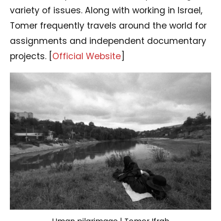
variety of issues. Along with working in Israel,
Tomer frequently travels around the world for
assignments and independent documentary
projects. [
Official Website
]