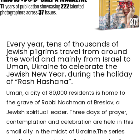
Every year, tens of thousands of
jewish pilgrims travel from around
the world and mainly from Israel to
Uman, Ukraine to celebrate the
Jewish New Year, during the holiday
of “Rosh Hashana”.
Uman, a city of 80,000 residents is home to
the grave of Rabbi Nachman of Breslov, a
Jewish spiritual leader. Three days of prayer,
contemplation and celebration are held in this
small city in the midst of Ukraine.The series