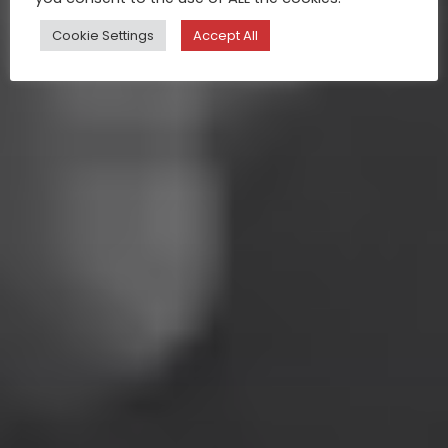
Cookie Settings
Accept All