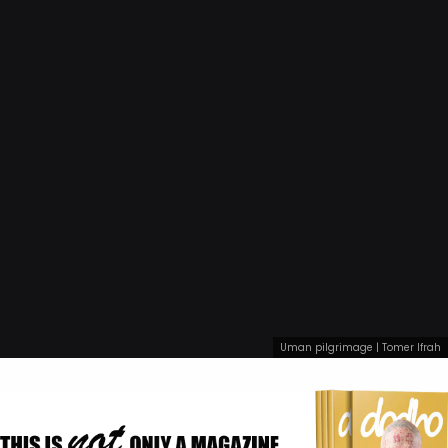
Uman pilgrimage | Tomer Ifrah