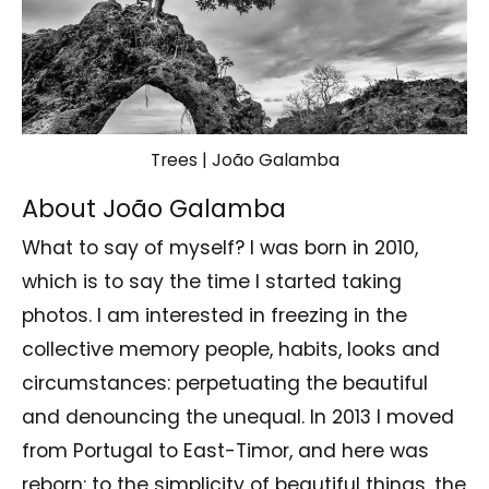
Trees | João Galamba
About João Galamba
What to say of myself? I was born in 2010,
which is to say the time I started taking
photos. I am interested in freezing in the
collective memory people, habits, looks and
circumstances: perpetuating the beautiful
and denouncing the unequal. In 2013 I moved
from Portugal to East-Timor, and here was
reborn: to the simplicity of beautiful things, the