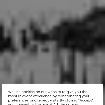
We use cookies on our website to give you the
most relevant experience by remembering your
preferences and repeat visits. By clicking “Accept”,
you consent to the use of ALL the cookies.