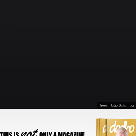
Trees | João Galamba