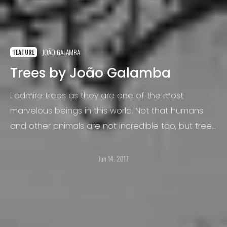
JOÃO GALAMBA
FEATURE
Trees by João Galamba
I admire trees as they are one of the most
marvelous beings in this world. Not that humans
and other animals are not incredible too, but trees
fascinate me for their silent suffering.
Jun 14, 2017