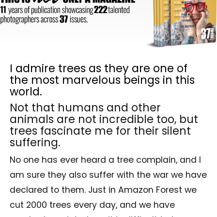
I admire trees as they are one of
the most marvelous beings in this
world.
Not that humans and other
animals are not incredible too, but
trees fascinate me for their silent
suffering.
No one has ever heard a tree complain, and I
am sure they also suffer with the war we have
declared to them. Just in Amazon Forest we
cut 2000 trees every day, and we have