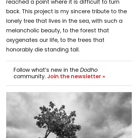
reached a point where it is difficult to turn
back. This project is my sincere tribute to the
lonely tree that lives in the sea, with such a
melancholic beauty, to the forest that
oxygenates our life, to the trees that
honorably die standing tall.
Follow what’s new in the
Dodho
community.
Join the newsletter »