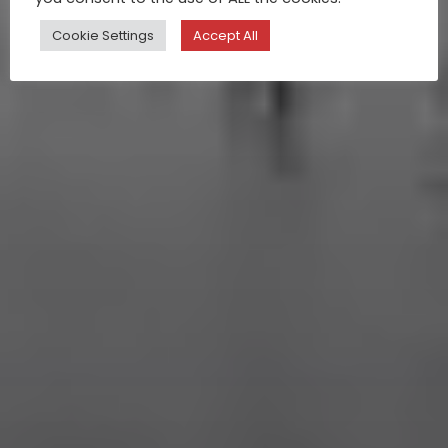
Cookie Settings
Accept All