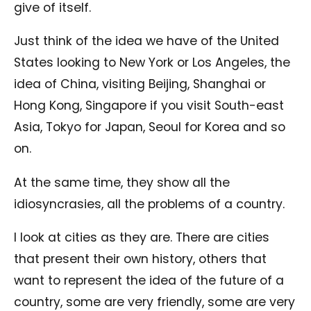
give of itself.
Just think of the idea we have of the United
States looking to New York or Los Angeles, the
idea of China, visiting Beijing, Shanghai or
Hong Kong, Singapore if you visit South-east
Asia, Tokyo for Japan, Seoul for Korea and so
on.
At the same time, they show all the
idiosyncrasies, all the problems of a country.
I look at cities as they are. There are cities
that present their own history, others that
want to represent the idea of ​​the future of a
country, some are very friendly, some are very