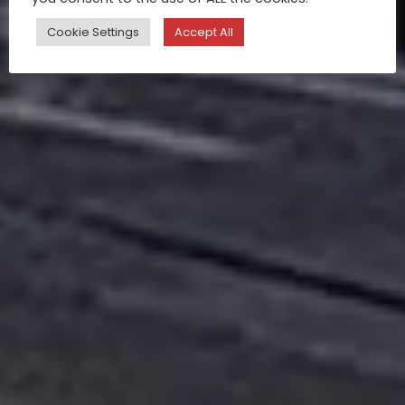
Cookie Settings
Accept All