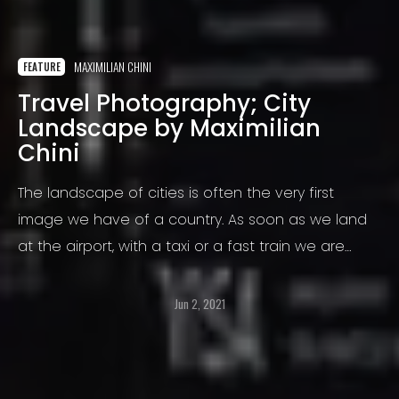
MAXIMILIAN CHINI
FEATURE
Travel Photography; City
Landscape by Maximilian
Chini
The landscape of cities is often the very first
image we have of a country. As soon as we land
at the airport, with a taxi or a fast train we are
taken to a city and we begin to have an
impression on the culture, the people, on wealth or
Jun 2, 2021
poverty and safety.