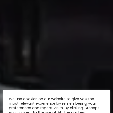
We use cookies on our website to give you the
most relevant experience by remembering your
preferences and repeat visits. By clicking “Accept”,
you consent to the use of ALL the cookies.