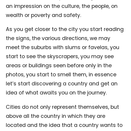
an impression on the culture, the people, on
wealth or poverty and safety.
As you get closer to the city you start reading
the signs, the various directions, we may
meet the suburbs with slums or favelas, you
start to see the skyscrapers, you may see
areas or buildings seen before only in the
photos, you start to smell them, in essence
let’s start discovering a country and get an
idea of ​​what awaits you on the journey.
Cities do not only represent themselves, but
above all the country in which they are
located and the idea that a country wants to