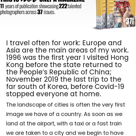
I travel often for work: Europe and
Asia are the main areas of my work.
1996 was the first year I visited Hong
Kong before the state returned to
the People’s Republic of China;
November 2019 the last trip to the
far south of Korea, before Covid-19
stopped everyone at home.
The landscape of cities is often the very first
image we have of a country. As soon as we
land at the airport, with a taxi or a fast train
we are taken to a city and we begin to have