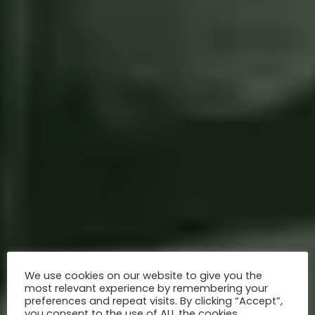
We use cookies on our website to give you the
most relevant experience by remembering your
preferences and repeat visits. By clicking “Accept”,
you consent to the use of ALL the cookies.