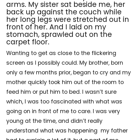
arms. My sister sat beside me, her
back up against the couch while
her long legs were stretched out in
front of her. And I laid on my
stomach, sprawled out on the
carpet floor.
Wanting to get as close to the flickering
screen as I possibly could. My brother, born
only a few months prior, began to cry and my
mother quickly took him out of the room to
feed him or put him to bed. I wasn’t sure
which, I was too fascinated with what was
going on in front of me to care. I was very
young at the time, and didn’t really
understand what was happening my father