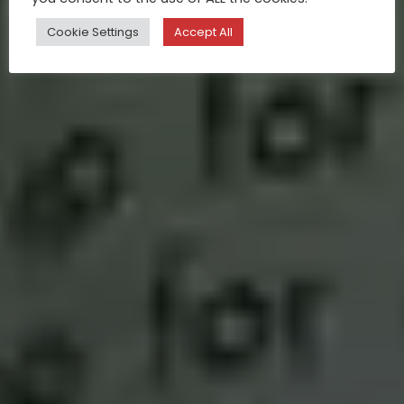
Cookie Settings
Accept All