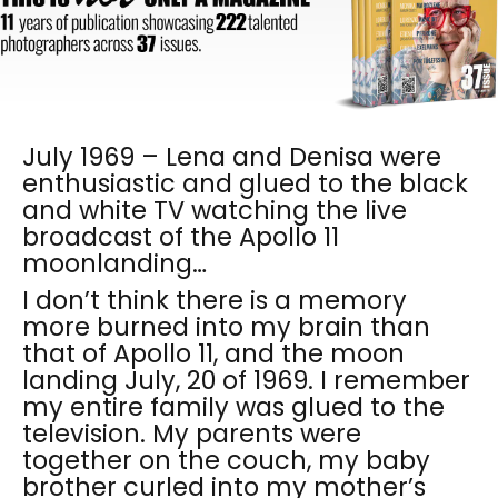
July 1969 – Lena and Denisa were
enthusiastic and glued to the black
and white TV watching the live
broadcast of the Apollo 11
moonlanding…
I don’t think there is a memory
more burned into my brain than
that of Apollo 11, and the moon
landing July, 20 of 1969. I remember
my entire family was glued to the
television. My parents were
together on the couch, my baby
brother curled into my mother’s