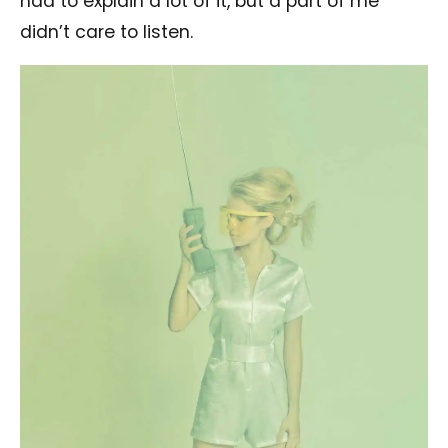
had to explain a lot of it, but a part of me
didn’t care to listen.