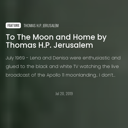
THOMAS H.P. JERUSALEM
FEATURE
To The Moon and Home by
Thomas H.P. Jerusalem
July 1969 - Lena and Denisa were enthusiastic and
glued to the black and white TV watching the live
broadcast of the Apollo 11 moonlanding... I don’t
think there is a memory more burned into my brain
than that of Apollo 11
Jul 20, 2019