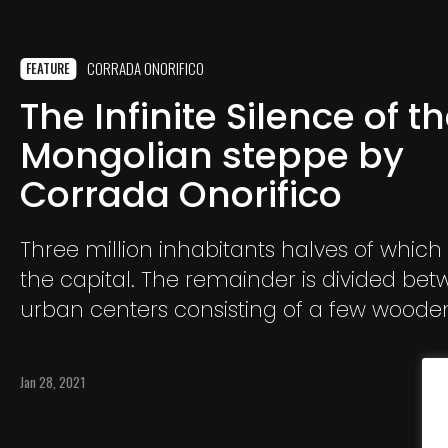
CORRADA ONORIFICO
FEATURE
The Infinite Silence of t
Mongolian steppe by
Corrada Onorifico
Three million inhabitants halves of which 
the capital. The remainder is divided be
urban centers consisting of a few wood
and a few shops
Jan 28, 2021