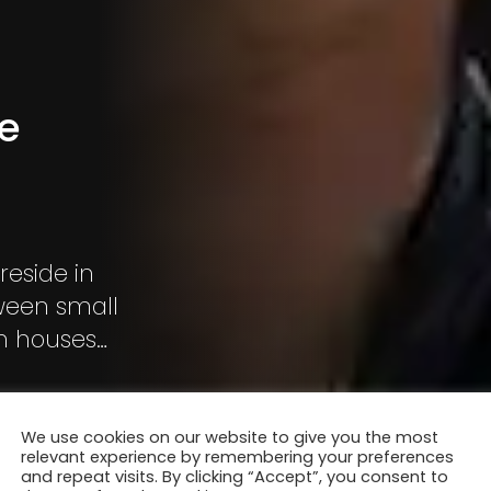
he
reside in
tween small
en houses
We use cookies on our website to give you the most
relevant experience by remembering your preferences
and repeat visits. By clicking “Accept”, you consent to