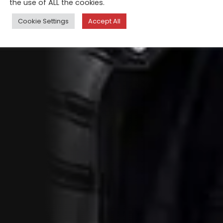
the use of ALL the cookies.
Cookie Settings
Accept All