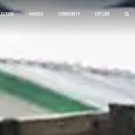
LECTION
AWARDS
COMMUNITY
EXPLORE