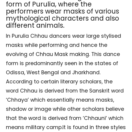
form of Purulia, where the
performers wear masks of various
mythological characters and also
different animals.
In Purulia Chhau dancers wear large stylised
masks while performing and hence the
evolving of Chhau Mask making. This dance
form is predominantly seen in the states of
Odissa, West Bengal and Jharkhand.
According to certain literary scholars, the
word Chhau is derived from the Sanskrit word
‘Chhaya’ which essentially means masks,
shadow or image while other scholars believe
that the word is derived from ‘Chhauni‘ which
means military camp.It is found in three styles