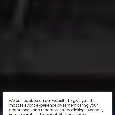
We use cookies on our website to give you the
most relevant experience by remembering your
preferences and repeat visits. By clicking “Accept”,
you consent to the use of ALL the cookies.