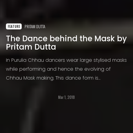
PRITAM DUTTA
FEATURE
The Dance behind the Mask by
Pritam Dutta
In Purulia Chhau dancers wear large stylised masks
while performing and hence the evolving of
Chhau Mask making. This dance form is
predominantly seen in the states of Odissa, West
Bengal and Jharkhand
Mar 1, 2018