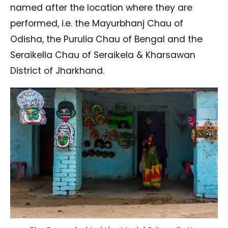
named after the location where they are
performed, i.e. the Mayurbhanj Chau of
Odisha, the Purulia Chau of Bengal and the
Seraikella Chau of Seraikela & Kharsawan
District of Jharkhand.