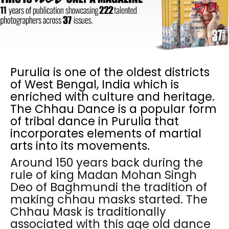
Purulia is one of the oldest districts
of West Bengal, India which is
enriched with culture and heritage.
The Chhau Dance is a popular form
of tribal dance in Purulia that
incorporates elements of martial
arts into its movements.
Around 150 years back during the
rule of king Madan Mohan Singh
Deo of Baghmundi the tradition of
making chhau masks started. The
Chhau Mask is traditionally
associated with this age old dance