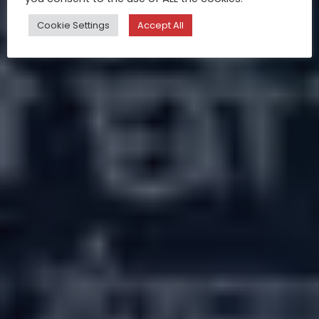
Cookie Settings
Accept All