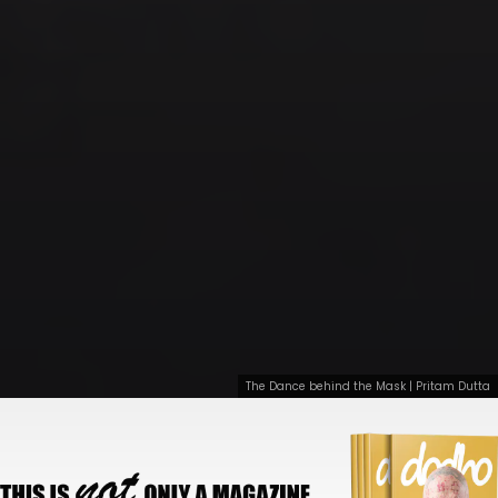
The Dance behind the Mask | Pritam Dutta