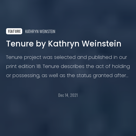
KATHRYN WEINSTEIN
FEATURE
Tenure by Kathryn Weinstein
Tenure project was selected and published in our
print edition 18. Tenure describes the act of holding
or possessing, as well as the status granted after
a probationary period that protects one from
dismissal.
Dec 14, 2021