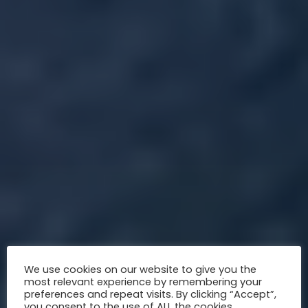
We use cookies on our website to give you the
most relevant experience by remembering your
preferences and repeat visits. By clicking “Accept”,
you consent to the use of ALL the cookies.