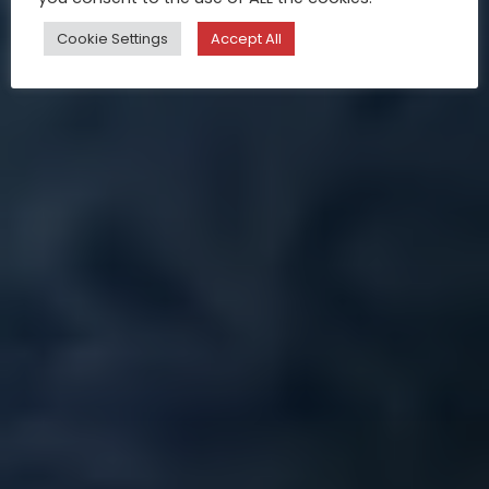
Cookie Settings
Accept All