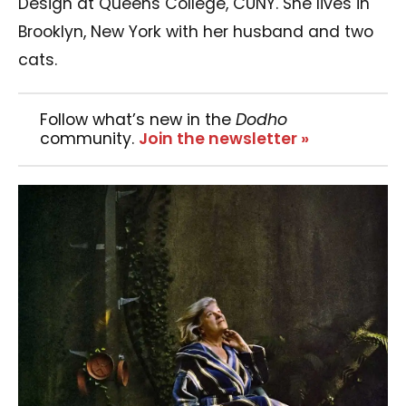
Design at Queens College, CUNY. She lives in
Brooklyn, New York with her husband and two
cats.
Follow what’s new in the
Dodho
community.
Join the newsletter »