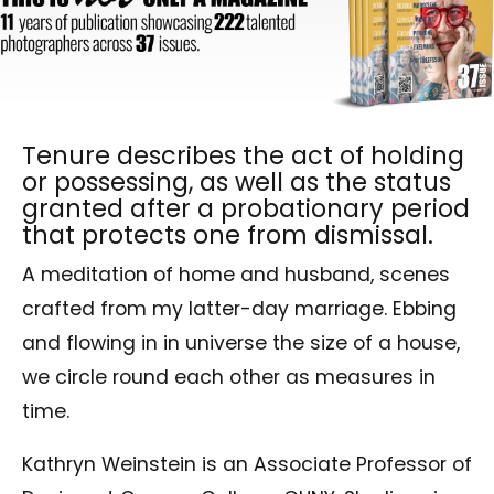
Tenure describes the act of holding
or possessing, as well as the status
granted after a probationary period
that protects one from dismissal.
A meditation of home and husband, scenes
crafted from my latter-day marriage. Ebbing
and flowing in in universe the size of a house,
we circle round each other as measures in
time.
Kathryn Weinstein is an Associate Professor of