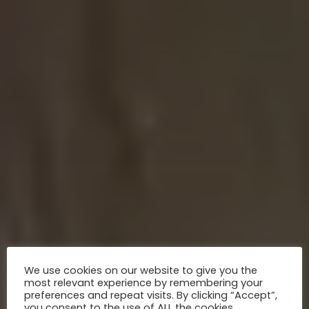
We use cookies on our website to give you the
most relevant experience by remembering your
preferences and repeat visits. By clicking “Accept”,
you consent to the use of ALL the cookies.