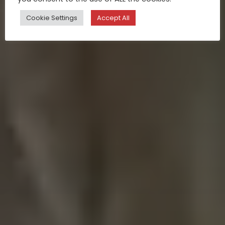
Cookie Settings
Accept All