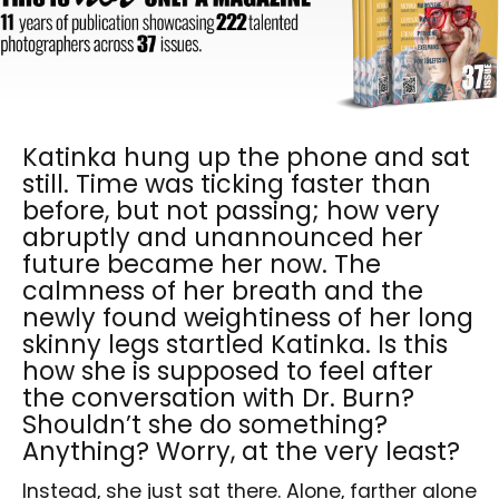
Katinka hung up the phone and sat
still. Time was ticking faster than
before, but not passing; how very
abruptly and unannounced her
future became her now. The
calmness of her breath and the
newly found weightiness of her long
skinny legs startled Katinka. Is this
how she is supposed to feel after
the conversation with Dr. Burn?
Shouldn’t she do something?
Anything? Worry, at the very least?
Instead, she just sat there. Alone, farther alone