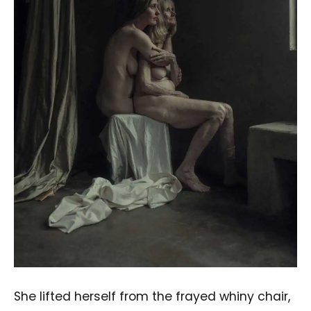
She lifted herself from the frayed whiny chair,