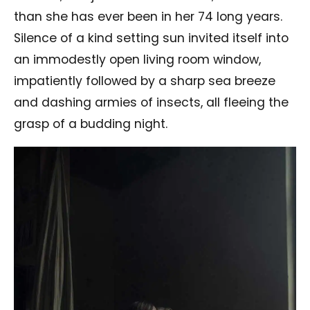
than she has ever been in her 74 long years.
Silence of a kind setting sun invited itself into
an immodestly open living room window,
impatiently followed by a sharp sea breeze
and dashing armies of insects, all fleeing the
grasp of a budding night.