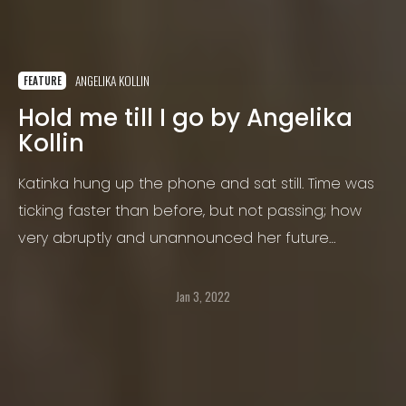
ANGELIKA KOLLIN
FEATURE
Hold me till I go by Angelika
Kollin
Katinka hung up the phone and sat still. Time was
ticking faster than before, but not passing; how
very abruptly and unannounced her future
became her now. The calmness of her breath and
the newly found weightiness of her long skinny
Jan 3, 2022
legs startled Katinka.