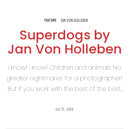
JAN VON HOLLEBEN
FEATURE
Superdogs by
Jan Von Holleben
I know! I know! Children and animals: No
greater nightmares for a photographer!
But if you work with the best of the best,
then it is indeed mostly (!!) a pleasure!
Oct 15, 2014