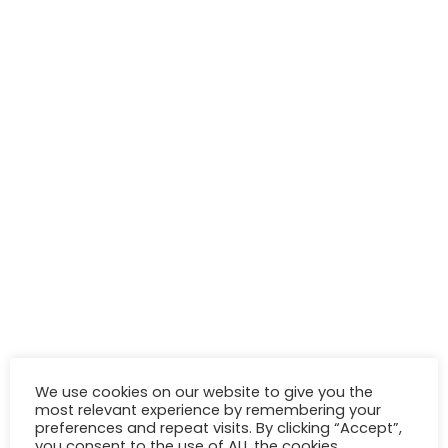
We use cookies on our website to give you the
most relevant experience by remembering your
preferences and repeat visits. By clicking “Accept”,
you consent to the use of ALL the cookies.