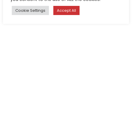
Cookie Settings
Accept All